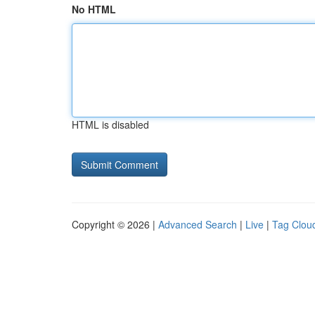
No HTML
HTML is disabled
Copyright © 2026 |
Advanced Search
|
Live
|
Tag Clou