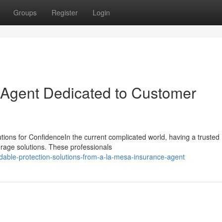
Groups
Register
Login
 Agent Dedicated to Customer
tions for ConfidenceIn the current complicated world, having a trusted
erage solutions. These professionals
dable-protection-solutions-from-a-la-mesa-insurance-agent