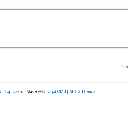
Rep
d
|
Top Users
| Made with
Kliqqi CMS
|
All RSS Feeds