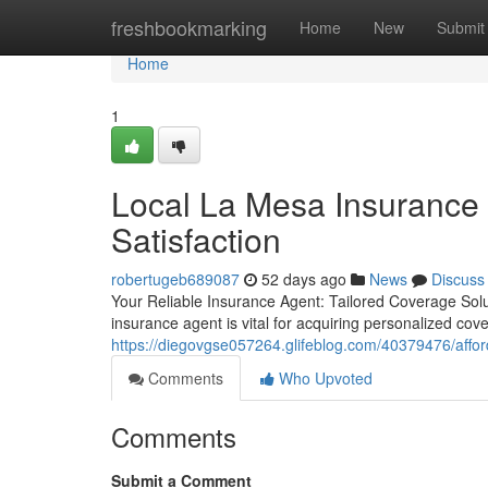
Home
freshbookmarking
Home
New
Submit
Home
1
Local La Mesa Insurance
Satisfaction
robertugeb689087
52 days ago
News
Discuss
Your Reliable Insurance Agent: Tailored Coverage Solu
insurance agent is vital for acquiring personalized cov
https://diegovgse057264.glifeblog.com/40379476/affor
Comments
Who Upvoted
Comments
Submit a Comment