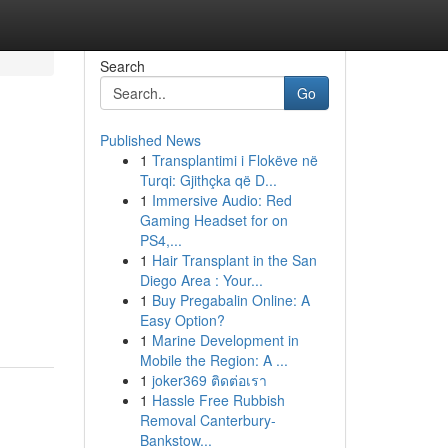
Search
Go
Published News
1
Transplantimi i Flokëve në
Turqi: Gjithçka që D...
1
Immersive Audio: Red
Gaming Headset for on
PS4,...
1
Hair Transplant in the San
Diego Area : Your...
1
Buy Pregabalin Online: A
Easy Option?
1
Marine Development in
Mobile the Region: A ...
1
joker369 ติดต่อเรา
1
Hassle Free Rubbish
Removal Canterbury-
Bankstow...