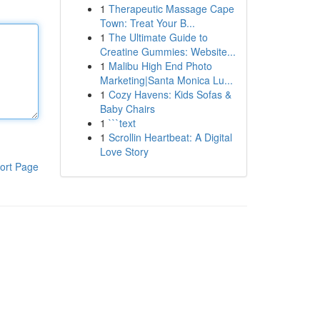
1
Therapeutic Massage Cape
Town: Treat Your B...
1
The Ultimate Guide to
Creatine Gummies: Website...
1
Malibu High End Photo
Marketing|Santa Monica Lu...
1
Cozy Havens: Kids Sofas &
Baby Chairs
1
```text
1
Scrollin Heartbeat: A Digital
Love Story
ort Page