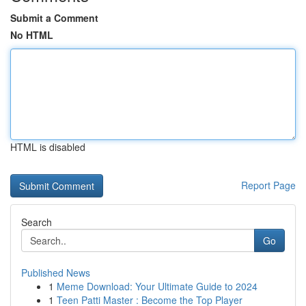
Submit a Comment
No HTML
HTML is disabled
Report Page
Search
Go
Published News
1
Meme Download: Your Ultimate Guide to 2024
1
Teen Patti Master : Become the Top Player