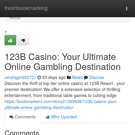
Home
freshbookmarking
Togg
navi
Home
1
123B Casino: Your Ultimate
Online Gambling Destination
umarigpr655751
53 days ago
News
Discuss
Discover the thrill of top-tier online casino at 123B Resort , your
premier destination! We offer a extensive selection of thrilling
entertainment, from traditional table games to cutting-edge
https://bookmarkerz.com/story21389506/123b-casino-your-
ultimate-online-gambling-destination
Comments
Who Upvoted
Comments