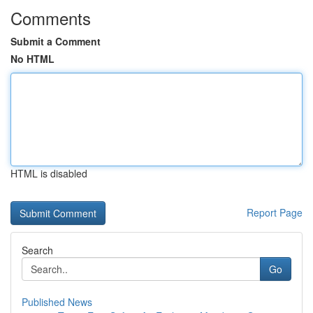
Comments
Submit a Comment
No HTML
HTML is disabled
Report Page
Search
Go
Published News