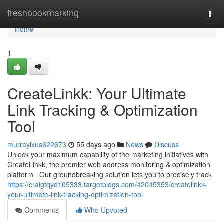
Home
freshbookmarking
Togg
navi
Home
1
CreateLinkk: Your Ultimate
Link Tracking & Optimization
Tool
murraylxus622673
55 days ago
News
Discuss
Unlock your maximum capability of the marketing initiatives with
CreateLinkk, the premier web address monitoring & optimization
platform . Our groundbreaking solution lets you to precisely track
https://craigtqyd105333.targetblogs.com/42045353/createlinkk-
your-ultimate-link-tracking-optimization-tool
Comments
Who Upvoted