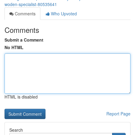
woden-specialist-80535641
Comments
Who Upvoted
Comments
Submit a Comment
No HTML
HTML is disabled
Report Page
Search