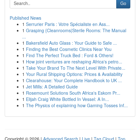
Go
Published News
1
Serrurier Paris : Votre Spécialiste en Ass...
1
Grasping {Cleanrooms|Sterile Rooms: The Manual
...
1
Bakersfield Auto Glass : Your Guide to Safe ...
1
Finding the Best Cosmetic Clinics Near You
1
Find The Perfect Truck Bed : Ford & Others!
1
How joint ventures are reshaping Africa's petro...
1
Take Your Brand To The Next Level With Private...
1
Your Rural Shipping Options: Prices & Availability
1
Clearahouse: Your Complete Handbook to UK ...
1
Jet Mills: A Detailed Guide
1
Rosemount Solutions South Africa's Eskom Pr...
1
Elijah Craig White Bottled In Vessel: A In...
1
The Physics of explaining how Gaming Tosses Inf...
Copyright © 2026 |
Advanced Search
|
Live
|
Tag Cloud
|
Top