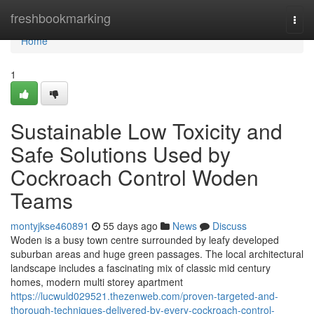
Home
freshbookmarking
Togg
navi
Home
1
Sustainable Low Toxicity and
Safe Solutions Used by
Cockroach Control Woden
Teams
montyjkse460891
55 days ago
News
Discuss
Woden is a busy town centre surrounded by leafy developed
suburban areas and huge green passages. The local architectural
landscape includes a fascinating mix of classic mid century
homes, modern multi storey apartment
https://lucwuld029521.thezenweb.com/proven-targeted-and-
thorough-techniques-delivered-by-every-cockroach-control-