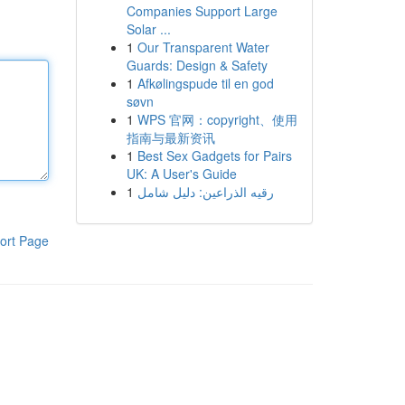
Companies Support Large
Solar ...
1
Our Transparent Water
Guards: Design & Safety
1
Afkølingspude til en god
søvn
1
WPS 官网：copyright、使用
指南与最新资讯
1
Best Sex Gadgets for Pairs
UK: A User's Guide
1
رقيه الذراعين: دليل شامل
ort Page