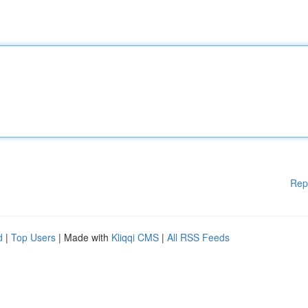
Rep
d
|
Top Users
| Made with
Kliqqi CMS
|
All RSS Feeds