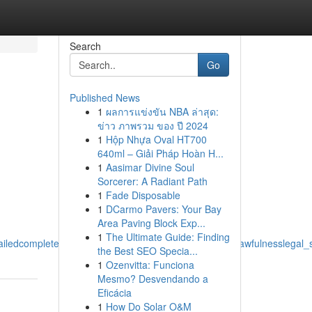
Search
Go
Published News
1
ผลการแข่งขัน NBA ล่าสุด:
ข่าว ภาพรวม ของ ปี 2024
1
Hộp Nhựa Oval HT700
640ml – Giải Pháp Hoàn H...
1
Aasimar Divine Soul
Sorcerer: A Radiant Path
1
Fade Disposable
1
DCarmo Pavers: Your Bay
Area Paving Block Exp...
1
The Ultimate Guide: Finding
edcomplete_guide_to_effectsimpactsresults_legalitylawfulnesslegal_
the Best SEO Specia...
1
Ozenvitta: Funciona
Mesmo? Desvendando a
Eficácia
1
How Do Solar O&M