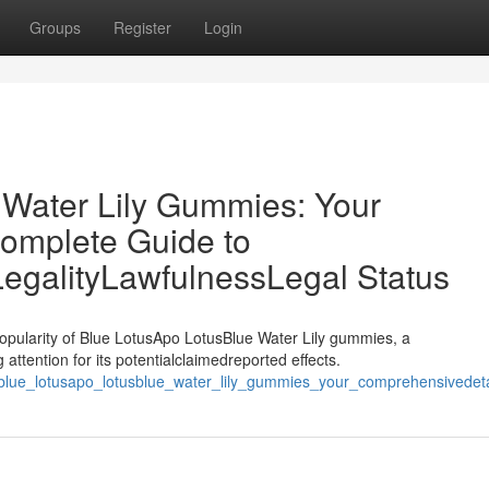
Groups
Register
Login
 Water Lily Gummies: Your
omplete Guide to
LegalityLawfulnessLegal Status
opularity of Blue LotusApo LotusBlue Water Lily gummies, a
attention for its potentialclaimedreported effects.
blue_lotusapo_lotusblue_water_lily_gummies_your_comprehensivedetail