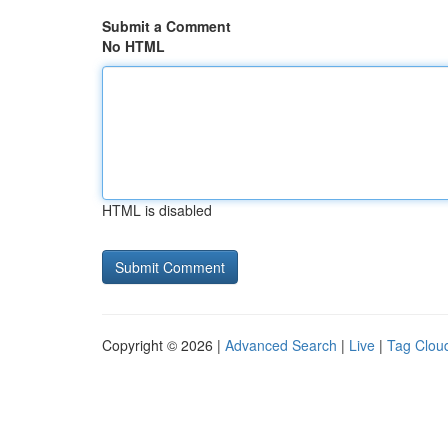
Submit a Comment
No HTML
HTML is disabled
Copyright © 2026 |
Advanced Search
|
Live
|
Tag Clou