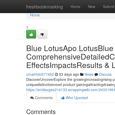
Home
freshbookmarking
Home
New
Submit
Home
1
Blue LotusApo LotusBlue
ComprehensiveDetailedC
EffectsImpactsResults & 
umairfokr677452
53 days ago
News
Discuss
DiscoverUncoverExplore the growingincreasingrising p
uniquedistinctivenovel product gainingattractingdrawing 
https://emiliavgee214133.scrappingwiki.com/2433199/
Comments
Who Upvoted
Comments