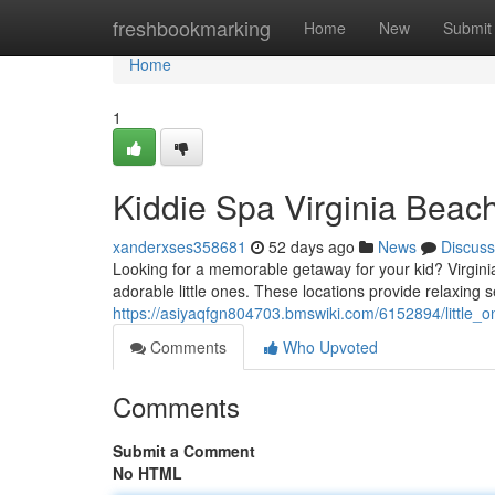
Home
freshbookmarking
Home
New
Submit
Home
1
Kiddie Spa Virginia Beach
xanderxses358681
52 days ago
News
Discuss
Looking for a memorable getaway for your kid? Virginia 
adorable little ones. These locations provide relaxing s
https://asiyaqfgn804703.bmswiki.com/6152894/little_
Comments
Who Upvoted
Comments
Submit a Comment
No HTML