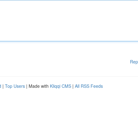
Rep
d
|
Top Users
| Made with
Kliqqi CMS
|
All RSS Feeds