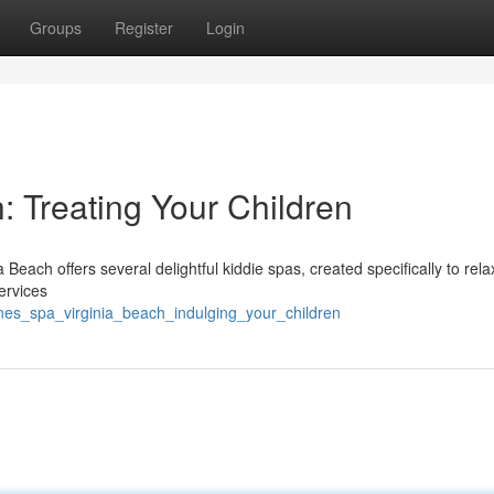
Groups
Register
Login
: Treating Your Children
Beach offers several delightful kiddie spas, created specifically to rela
ervices
ones_spa_virginia_beach_indulging_your_children