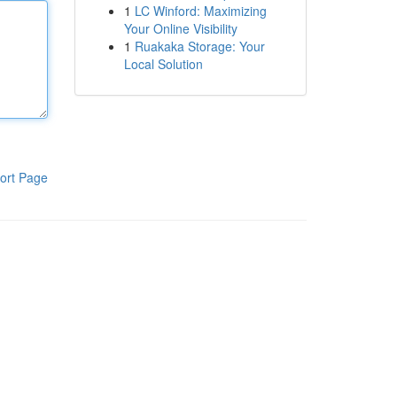
1
LC Winford: Maximizing
Your Online Visibility
1
Ruakaka Storage: Your
Local Solution
ort Page