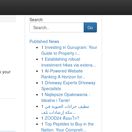
Search
Go
Published News
1
Investing in Gurugram: Your
Guide to Property i...
1
Establishing robust
investment hikes via extens...
1
AI-Powered Website
x your
Ranking A Horizon for...
1
Driveway Experts Driveway
Specialists
1
Najlepsze Opakowania -
Idealne i Tanie!
1
تنظيف خزانات الحيوية في
مكة إرشادات مُف...
1
ZOOD24 คืออะไร?
1
Top Peptides to Buy in the
Nation: Your Compreh...