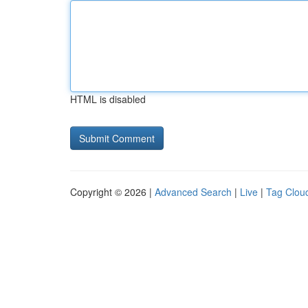
HTML is disabled
Copyright © 2026 |
Advanced Search
|
Live
|
Tag Clou