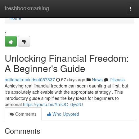
Home
freshbookmarking
Togg
navi
Home
1
Unlocking Financial Freedom:
A Beginner's Guide
millionairemindset057337
57 days ago
News
Discuss
Achieving real financial freedom can seem daunting at first, but
it's absolutely achievable with the appropriate strategy . This
introductory guide simplifies the key ideas for beginners to
personal
https://youtu.be/YrnOC_dyv2U
Comments
Who Upvoted
Comments