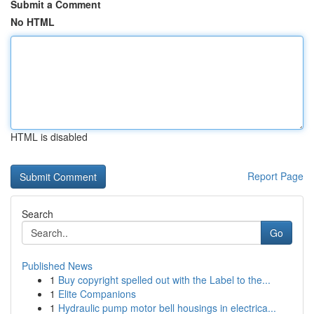
Submit a Comment
No HTML
HTML is disabled
Report Page
Search
Go
Published News
1
Buy copyright spelled out with the Label to the...
1
Elite Companions
1
Hydraulic pump motor bell housings in electrica...