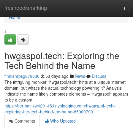
Home
freshbookmarking
Togg
navi
Home
1
hwgaspol.tech: Exploring the
Tech Behind the Name
finnianrpsg879036
53 days ago
News
Discuss
The intriguing moniker "hwgaspol.tech" hints at a unique internet
domain, but what's the actual technology powering it? Analysis
indicate the name likely combines elements – "hwgaspol" appears
to be a custom
https://berthalnxw429145.tinyblogging.com/hwgaspol-tech-
exploring-the-tech-behind-the-name-85960790
Comments
Who Upvoted