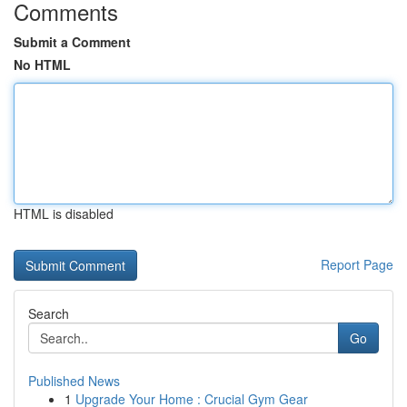
Comments
Submit a Comment
No HTML
HTML is disabled
Report Page
Search
Go
Published News
1
Upgrade Your Home : Crucial Gym Gear