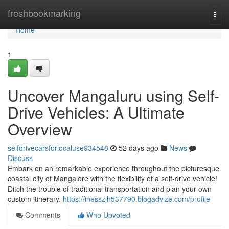
Home
freshbookmarking
Togg
navi
Home
1
Uncover Mangaluru using Self-
Drive Vehicles: A Ultimate
Overview
selfdrivecarsforlocaluse934548
52 days ago
News
Discuss
Embark on an remarkable experience throughout the picturesque
coastal city of Mangalore with the flexibility of a self-drive vehicle!
Ditch the trouble of traditional transportation and plan your own
custom itinerary.
https://inesszjh537790.blogadvize.com/profile
Comments
Who Upvoted