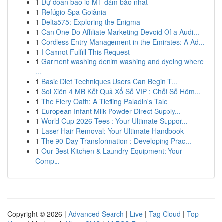
1
Dự đoán bao lô MT đảm bảo nhất
1
Refúgio Spa Goiânia
1
Delta575: Exploring the Enigma
1
Can One Do Affiliate Marketing Devoid Of a Audi...
1
Cordless Entry Management in the Emirates: A Ad...
1
I Cannot Fulfill This Request
1
Garment washing denim washing and dyeing where
...
1
Basic Diet Techniques Users Can Begin T...
1
Soi Xiên 4 MB Kết Quả Xổ Số VIP : Chốt Số Hôm...
1
The Fiery Oath: A Tiefling Paladin's Tale
1
European Infant Milk Powder Direct Supply...
1
World Cup 2026 Tees : Your Ultimate Suppor...
1
Laser Hair Removal: Your Ultimate Handbook
1
The 90-Day Transformation : Developing Prac...
1
Our Best Kitchen & Laundry Equipment: Your
Comp...
Copyright © 2026 |
Advanced Search
|
Live
|
Tag Cloud
|
Top