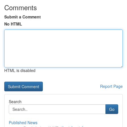
Comments
Submit a Comment
No HTML
HTML is disabled
Report Page
Search
Go
Published News