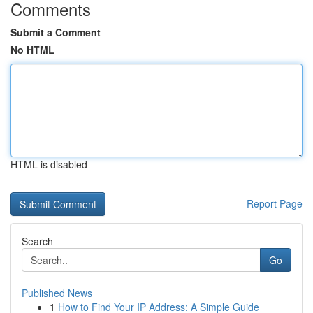
Comments
Submit a Comment
No HTML
HTML is disabled
Report Page
Search
Go
Published News
1
How to Find Your IP Address: A Simple Guide