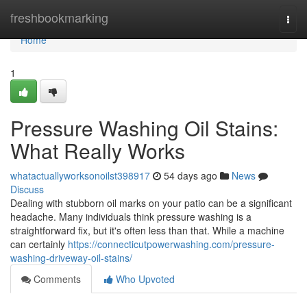
Home
freshbookmarking
Togg
navi
Home
1
Pressure Washing Oil Stains:
What Really Works
whatactuallyworksonoilst398917
54 days ago
News
Discuss
Dealing with stubborn oil marks on your patio can be a significant
headache. Many individuals think pressure washing is a
straightforward fix, but it's often less than that. While a machine
can certainly
https://connecticutpowerwashing.com/pressure-
washing-driveway-oil-stains/
Comments
Who Upvoted