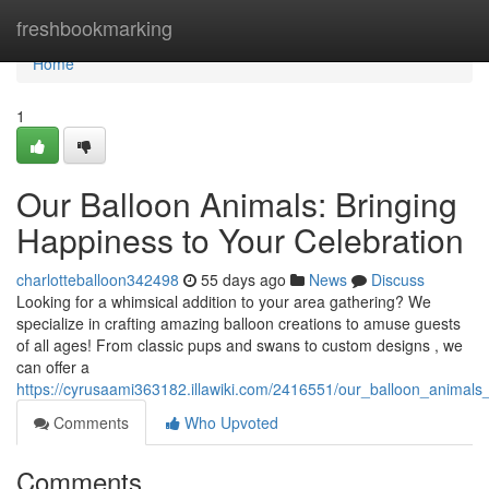
Home
freshbookmarking
Home
1
Our Balloon Animals: Bringing
Happiness to Your Celebration
charlotteballoon342498
55 days ago
News
Discuss
Looking for a whimsical addition to your area gathering? We
specialize in crafting amazing balloon creations to amuse guests
of all ages! From classic pups and swans to custom designs , we
can offer a
https://cyrusaami363182.illawiki.com/2416551/our_balloon_animals
Comments
Who Upvoted
Comments