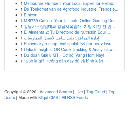
1
Melbourne Plumber: Your Local Expert for Reliab...
1
De Toekomst van de Agrofood Industrie: Trends e...
1
Ethicon
1
MBI789 Casino: Your Ultimate Online Gaming Dest...
1
강남사무실임대와 강남사옥임대, 기업 이전 전 반...
1
El Alimenta 2: Tu Directorio de Nutrición Equil...
1
إدارة المرافق: دليل شامل لأفضل الممارسات
1
Poľovnícky e-shop: Váš spoľahlivý partner v lovu
1
Unlock Insights: QR Code Tracking & Analytics w...
1
Dự đoán Giải 8 MT - Cơ hội Vàng Hôm Nay!
1
123b là gì? Hướng dẫn đầy đủ và bình luận
Copyright © 2026 |
Advanced Search
|
Live
|
Tag Cloud
|
Top
Users
| Made with
Kliqqi CMS
|
All RSS Feeds