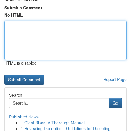
Submit a Comment
No HTML
HTML is disabled
Report Page
Search
Go
Published News
1
Giant Bikes: A Thorough Manual
1
Revealing Deception : Guidelines for Detecting ...