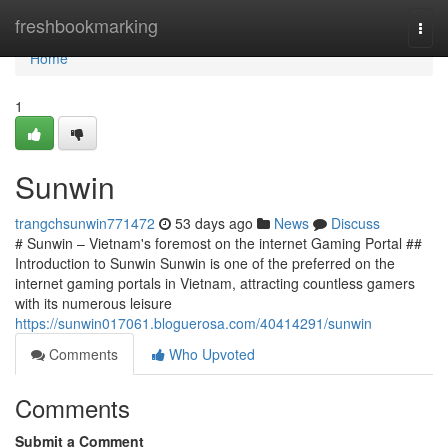
Home
freshbookmarking
Togg
navi
Home
1
Sunwin
trangchsunwin771472
53 days ago
News
Discuss
# Sunwin – Vietnam's foremost on the internet Gaming Portal ##
Introduction to Sunwin Sunwin is one of the preferred on the
internet gaming portals in Vietnam, attracting countless gamers
with its numerous leisure
https://sunwin017061.bloguerosa.com/40414291/sunwin
Comments
Who Upvoted
Comments
Submit a Comment