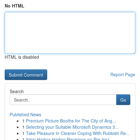
No HTML
HTML is disabled
Report Page
Search
Go
Published News
1
Premium Picture Booths for The City of Ang...
1
Selecting your Suitable Microsoft Dynamics 3...
1
Take Pleasure In Cleaner Coping With Rubbish Re...
1
Itajaí Harbor Harbor Revisions on Pre-froz...