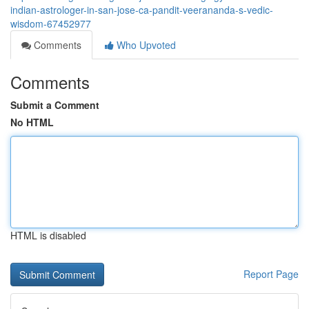
indian-astrologer-in-san-jose-ca-pandit-veerananda-s-vedic-
wisdom-67452977
Comments
Who Upvoted
Comments
Submit a Comment
No HTML
HTML is disabled
Report Page