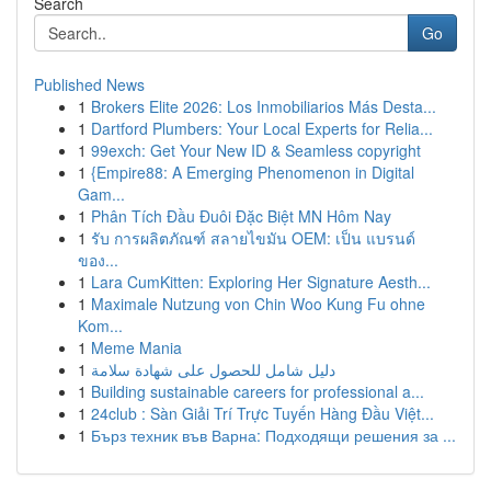
Search
Go
Published News
1
Brokers Elite 2026: Los Inmobiliarios Más Desta...
1
Dartford Plumbers: Your Local Experts for Relia...
1
99exch: Get Your New ID & Seamless copyright
1
{Empire88: A Emerging Phenomenon in Digital
Gam...
1
Phân Tích Đầu Đuôi Đặc Biệt MN Hôm Nay
1
รับ การผลิตภัณฑ์ สลายไขมัน OEM: เป็น แบรนด์
ของ...
1
Lara CumKitten: Exploring Her Signature Aesth...
1
Maximale Nutzung von Chin Woo Kung Fu ohne
Kom...
1
Meme Mania
1
دليل شامل للحصول على شهادة سلامة
1
Building sustainable careers for professional a...
1
24club : Sàn Giải Trí Trực Tuyến Hàng Đầu Việt...
1
Бърз техник във Варна: Подходящи решения за ...