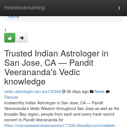
Home
freshbookmarking
Togg
navi
Home
1
Trusted Indian Astrologer in
San Jose, CA — Pandit
Veerananda's Vedic
knowledge
vedic-astrologer-san-jos132306
56 days ago
News
Discuss
trustworthy Indian Astrologer in San Jose, CA — Pandit
Veerananda's Vedic Wisdom throughout San Jose as well as the
broader Bay region, people from each and every track record
convert to Pandit Veerananda for
https://marriageastrologersanjos177526.blogdigy.com/reliable-