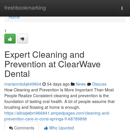
Home
freshbookmarking
Togg
navi
Home
1
Expert Cleaning and
Prevention at ClearWave
Dental
mariamnkdq649804
54 days ago
News
Discuss
How Cleaning and Prevention Is More Important Than Most
People Realize Consistent cleaning and prevention is the
foundation of lasting oral health. A lot of people assume that
brushing and flossing at home is enough,
https://aliciajwbm966841.ampedpages.com/cleaning-and-
prevention-care-in-coral-springs-fl-68789898
Comments
Who Upvoted