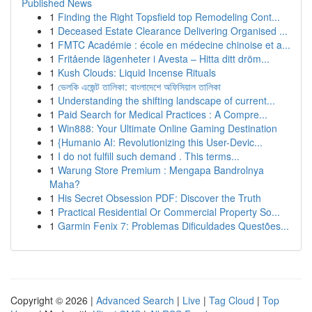
Published News
1
Finding the Right Topsfield top Remodeling Cont...
1
Deceased Estate Clearance Delivering Organised ...
1
FMTC Académie : école en médecine chinoise et a...
1
Fritående lägenheter i Avesta – Hitta ditt dröm...
1
Kush Clouds: Liquid Incense Rituals
1
ভেলকি এজেন্ট তালিকা: বাংলাদেশে অফিসিয়াল তালিকা
1
Understanding the shifting landscape of current...
1
Paid Search for Medical Practices : A Compre...
1
Win888: Your Ultimate Online Gaming Destination
1
{Humanio AI: Revolutionizing this User-Devic...
1
I do not fulfill such demand . This terms...
1
Warung Store Premium : Mengapa Bandrolnya
Maha?
1
His Secret Obsession PDF: Discover the Truth
1
Practical Residential Or Commercial Property So...
1
Garmin Fenix 7: Problemas Dificuldades Questões...
Copyright © 2026 |
Advanced Search
|
Live
|
Tag Cloud
|
Top