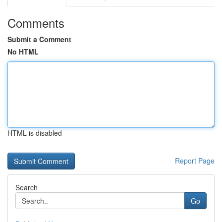
Comments
Submit a Comment
No HTML
HTML is disabled
Report Page
Search
Go