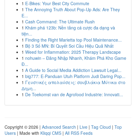
1
E-Bikes: Your Best City Commute
1
The Annoying Truth About Pop-Up Ads: Are They
E...
1
Cash Command: The Ultimate Rush
1
Khám phá 123b: Nền tảng cá cược đa dạng và
tiện...
1
Finding the Right Marietta top Pool Maintenance...
1
Bộ 3 Số MN: Bí Quyết Soi Cầu Hiệu Quả Nhất
1
Weed for Inflammation: 2025 Therapy Landscape
1
nohuwin – Đăng Nhập Nhanh, Khám Phá Kho Game
Đ...
1
A Guide to Social Media Addiction Lawsuit Legal...
1
big777: E-Panduan Utuh Platform Judi Daring Pop...
1
Γευστικές απολαύσεις: σουβλάκια Μύτικα στο
Δημη...
1
De Toekomst van de Agrofood Industrie: Innovati...
Copyright © 2026 |
Advanced Search
|
Live
|
Tag Cloud
|
Top
Users
| Made with
Kliqqi CMS
|
All RSS Feeds