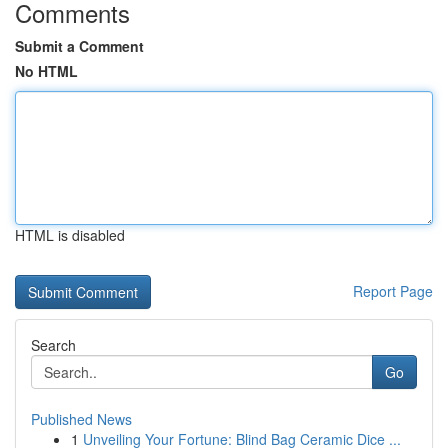
Comments
Submit a Comment
No HTML
HTML is disabled
Report Page
Search
Go
Published News
1
Unveiling Your Fortune: Blind Bag Ceramic Dice ...