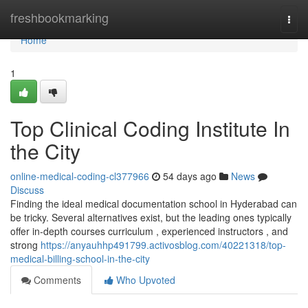
Home
freshbookmarking
Togg
navi
Home
1
Top Clinical Coding Institute In
the City
online-medical-coding-cl377966
54 days ago
News
Discuss
Finding the ideal medical documentation school in Hyderabad can
be tricky. Several alternatives exist, but the leading ones typically
offer in-depth courses curriculum , experienced instructors , and
strong
https://anyauhhp491799.activosblog.com/40221318/top-
medical-billing-school-in-the-city
Comments
Who Upvoted