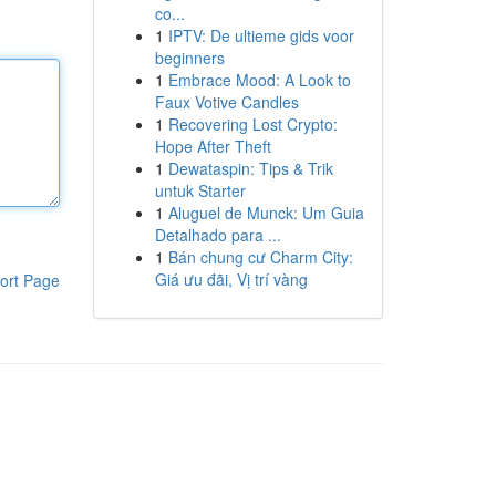
co...
1
IPTV: De ultieme gids voor
beginners
1
Embrace Mood: A Look to
Faux Votive Candles
1
Recovering Lost Crypto:
Hope After Theft
1
Dewataspin: Tips & Trik
untuk Starter
1
Aluguel de Munck: Um Guia
Detalhado para ...
1
Bán chung cư Charm City:
Giá ưu đãi, Vị trí vàng
ort Page