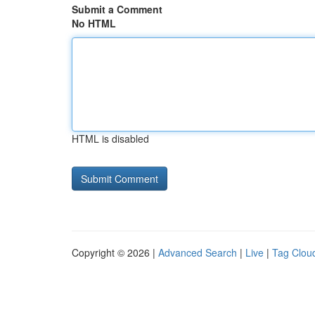
Submit a Comment
No HTML
HTML is disabled
Copyright © 2026 |
Advanced Search
|
Live
|
Tag Clou