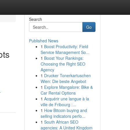
Search
Go
Published News
1
Boost Productivity: Field
ots
Service Management So...
1
Boost Your Rankings:
Choosing the Right SEO
Agency
1
Drucker Tonerkartuschen
Wien: Die beste Angebot
1
Explore Mangalore: Bike &
-
Car Rental Options
1
Acquérir une langue à la
ville de Fribourg :...
1
How Bitcoin buying and
selling indicators perfo...
1
South African SEO
agencies: A United Kingdom