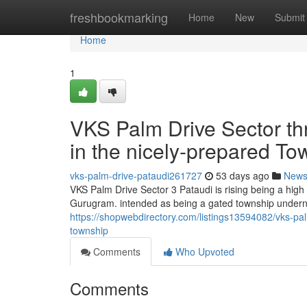
Home
freshbookmarking
Home
New
Submit
Home
1
VKS Palm Drive Sector t
in the nicely-prepared To
vks-palm-drive-pataudi261727
53 days ago
New
VKS Palm Drive Sector 3 Pataudi is rising being a high
Gurugram. intended as being a gated township undern
https://shopwebdirectory.com/listings13594082/vks-pal
township
Comments
Who Upvoted
Comments