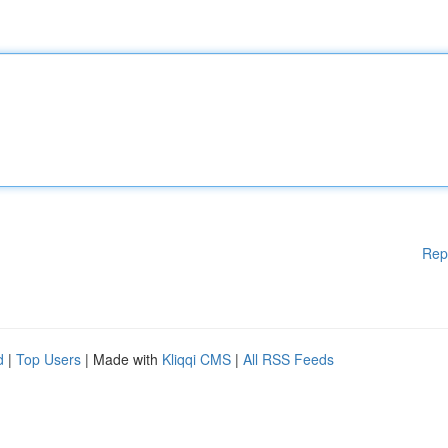
Rep
d
|
Top Users
| Made with
Kliqqi CMS
|
All RSS Feeds