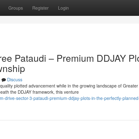
Groups
Register
Login
hree Pataudi – Premium DDJAY Pl
wnship
s
Discuss
 quality plotted advancement while in the growing landscape of Greater
eath the DDJAY framework, this venture
m-drive-sector-3-pataudi-premium-ddjay-plots-in-the-perfectly-planned