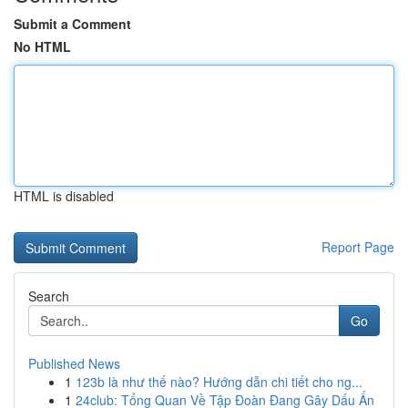
Submit a Comment
No HTML
HTML is disabled
Report Page
Search
Go
Published News
1
123b là như thế nào? Hướng dẫn chi tiết cho ng...
1
24club: Tổng Quan Về Tập Đoàn Đang Gây Dấu Ấn