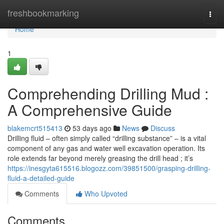
Home
freshbookmarking
Togg
navi
Home
1
Comprehending Drilling Mud :
A Comprehensive Guide
blakemcrt515413
53 days ago
News
Discuss
Drilling fluid – often simply called “drilling substance” – is a vital
component of any gas and water well excavation operation. Its
role extends far beyond merely greasing the drill head ; it’s
https://inesgyta615516.blogozz.com/39851500/grasping-drilling-
fluid-a-detailed-guide
Comments
Who Upvoted
Comments