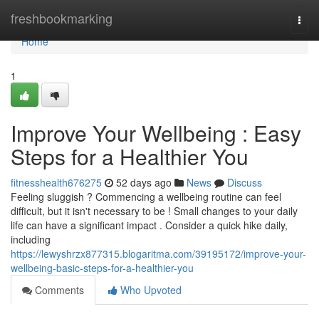
Home
freshbookmarking
Togg
navi
Home
1
Improve Your Wellbeing : Easy
Steps for a Healthier You
fitnesshealth676275
52 days ago
News
Discuss
Feeling sluggish ? Commencing a wellbeing routine can feel
difficult, but it isn't necessary to be ! Small changes to your daily
life can have a significant impact . Consider a quick hike daily,
including
https://lewyshrzx877315.blogaritma.com/39195172/improve-your-
wellbeing-basic-steps-for-a-healthier-you
Comments
Who Upvoted