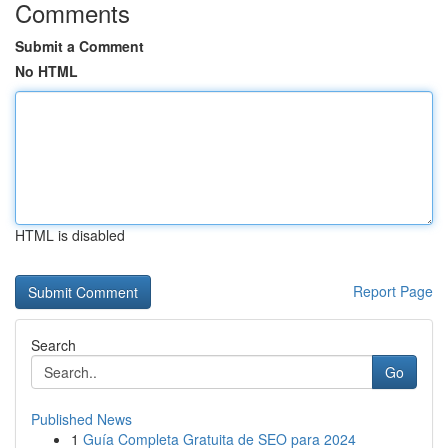
Comments
Submit a Comment
No HTML
HTML is disabled
Report Page
Search
Go
Published News
1
Guía Completa Gratuita de SEO para 2024