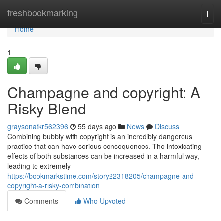
Home
freshbookmarking
Togg
navi
Home
1
Champagne and copyright: A
Risky Blend
graysonatkr562396
55 days ago
News
Discuss
Combining bubbly with copyright is an incredibly dangerous
practice that can have serious consequences. The intoxicating
effects of both substances can be increased in a harmful way,
leading to extremely
https://bookmarkstime.com/story22318205/champagne-and-
copyright-a-risky-combination
Comments
Who Upvoted