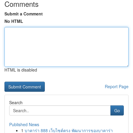
Comments
Submit a Comment
No HTML
HTML is disabled
Report Page
Search
Go
Published News
1
บาคาร่า 888 เว็บไซต์ตรง พัฒนาการของบาคาร่า