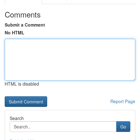
Comments
Submit a Comment
No HTML
HTML is disabled
Report Page
Search
Go