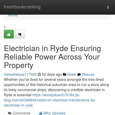
Home
freshbookmarking
Togg
navi
Home
1
Electrician in Ryde Ensuring
Reliable Power Across Your
Property
haseebwqxa717065
52 days ago
News
Discuss
Whether you've lived for several years amongst the tree‑lined
opportunities of this historical suburban area or run a store along
its lively commercial strips, discovering a credible electrician in
Ryde is essential
https://woodyduev575184.jts-
blog.com/40348849/relied-on-electrical-maintenance-by-
electrician-in-ryde
Comments
Who Upvoted