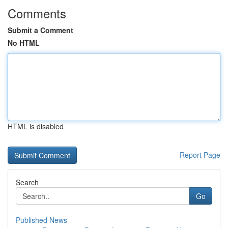
Comments
Submit a Comment
No HTML
HTML is disabled
Report Page
Search
Go
Published News