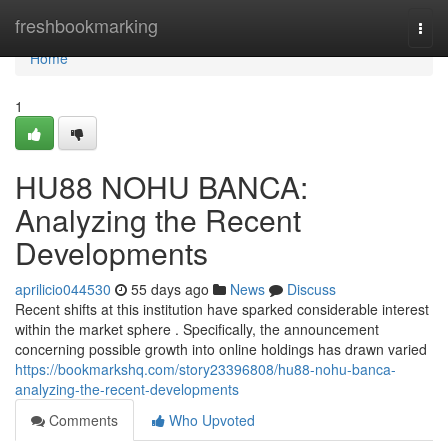
Home
freshbookmarking
Togg
navi
Home
1
HU88 NOHU BANCA:
Analyzing the Recent
Developments
aprilicio044530
55 days ago
News
Discuss
Recent shifts at this institution have sparked considerable interest
within the market sphere . Specifically, the announcement
concerning possible growth into online holdings has drawn varied
https://bookmarkshq.com/story23396808/hu88-nohu-banca-
analyzing-the-recent-developments
Comments
Who Upvoted