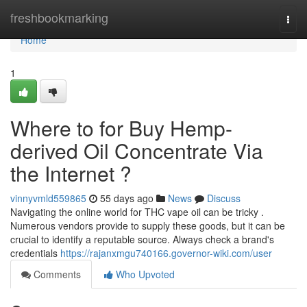
Home
freshbookmarking
Togg
navi
Home
1
Where to for Buy Hemp-
derived Oil Concentrate Via
the Internet ?
vinnyvmld559865
55 days ago
News
Discuss
Navigating the online world for THC vape oil can be tricky .
Numerous vendors provide to supply these goods, but it can be
crucial to identify a reputable source. Always check a brand's
credentials
https://rajanxmgu740166.governor-wiki.com/user
Comments
Who Upvoted