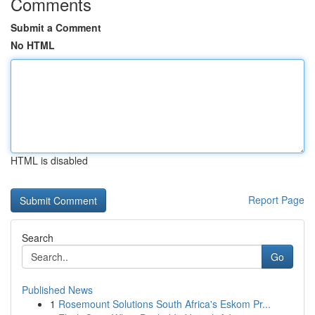
Comments
Submit a Comment
No HTML
HTML is disabled
Report Page
Search
Go
Published News
1
Rosemount Solutions South Africa's Eskom Pr...