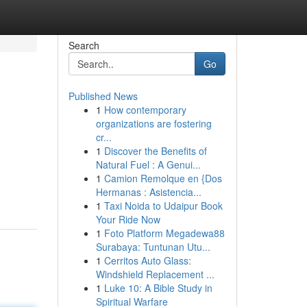
Search
Go
Published News
1
How contemporary
organizations are fostering
cr...
1
Discover the Benefits of
Natural Fuel : A Genui...
1
Camion Remolque en {Dos
Hermanas : Asistencia...
1
Taxi Noida to Udaipur Book
Your Ride Now
1
Foto Platform Megadewa88
Surabaya: Tuntunan Utu...
1
Cerritos Auto Glass:
Windshield Replacement ...
1
Luke 10: A Bible Study in
Spiritual Warfare