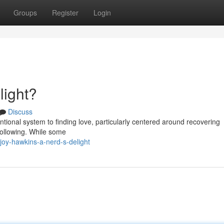
Groups
Register
Login
light?
Discuss
entional system to finding love, particularly centered around recovering
following. While some
joy-hawkins-a-nerd-s-delight