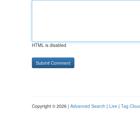
HTML is disabled
Copyright © 2026 |
Advanced Search
|
Live
|
Tag Clou