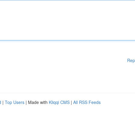
Rep
d
|
Top Users
| Made with
Kliqqi CMS
|
All RSS Feeds