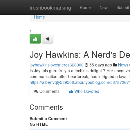
Home
freshbookmarking
Home
New
Submit
Home
1
Joy Hawkins: A Nerd's De
joyhawkinslovesnerds628000
55 days ago
News
Is Joy this guru truly a a techie's delight ? Her unconv
communication after heartbreak, has intrigued a loyal 
https://albertvqty539508.aboutyoublog.com/53787267/
Comments
Who Upvoted
Comments
Submit a Comment
No HTML