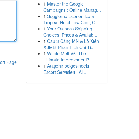
1
Master the Google
Campaigns : Online Manag...
1
Soggiorno Economico a
Tropea: Hotel Low Cost, C...
1
Your Outback Shipping
Choices: Prices & Availab...
1
Cầu 3 Càng MN & Lô Xiên
XSMB: Phân Tích Chi Ti...
1
Whole Melt V6: The
Ultimate Improvement?
ort Page
1
Ataşehir bölgesindeki
Escort Servisleri : Al...