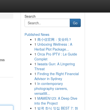
Search
Go
Published News
1
商小信官网：安全吗？
1
Unboxing Wellness : A
Herbal Plot Package...
1
Orca Pro IPTV : Le Guide
Complet
less
1
Iwaata Gun: A Lingering
Threat
1
Finding the Right Financial
Advisor in Sydney
1
In contemporary
photography careers,
versatilit...
1
MAMEN123: A Deep Dive
into the Project
1
방콕 한식 맛집 BEST 7: 현