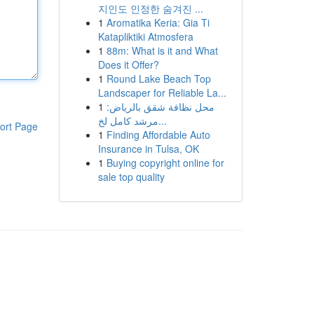
지인도 인정한 숨겨진 ...
1
Aromatika Keria: Gia Ti
Katapliktiki Atmosfera
1
88m: What is it and What
Does it Offer?
1
Round Lake Beach Top
Landscaper for Reliable La...
1
محل نظافة شقق بالرياض:
مرشد كامل لخ...
ort Page
1
Finding Affordable Auto
Insurance in Tulsa, OK
1
Buying copyright online for
sale top quality