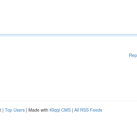
Rep
d
|
Top Users
| Made with
Kliqqi CMS
|
All RSS Feeds