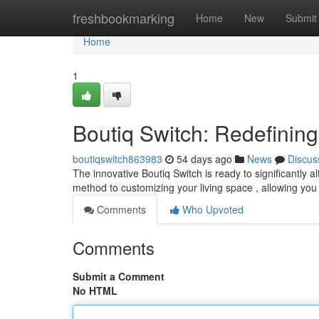
Home
freshbookmarking
Home
New
Submit
Home
1
Boutiq Switch: Redefini
boutiqswitch863983
54 days ago
News
Discus
The innovative Boutiq Switch is ready to significantly a
method to customizing your living space , allowing you
Comments
Who Upvoted
Comments
Submit a Comment
No HTML