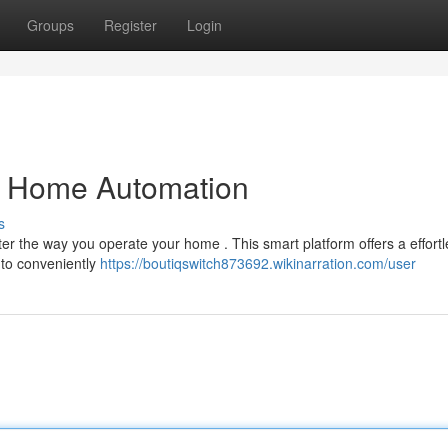
Groups
Register
Login
ng Home Automation
s
lter the way you operate your home . This smart platform offers a effort
 to conveniently
https://boutiqswitch873692.wikinarration.com/user