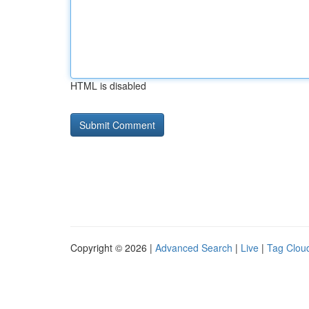
HTML is disabled
Copyright © 2026 |
Advanced Search
|
Live
|
Tag Clou