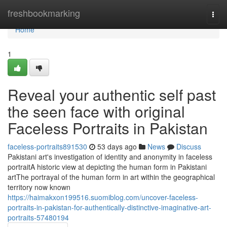
Home
freshbookmarking
Togg
navi
Home
1
Reveal your authentic self past
the seen face with original
Faceless Portraits in Pakistan
faceless-portraits891530
53 days ago
News
Discuss
Pakistani art's investigation of identity and anonymity in faceless
portraitA historic view at depicting the human form in Pakistani
artThe portrayal of the human form in art within the geographical
territory now known
https://haimakxon199516.suomiblog.com/uncover-faceless-
portraits-in-pakistan-for-authentically-distinctive-imaginative-art-
portraits-57480194