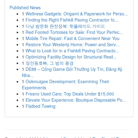
Published News
1
Wellness Gadgets: Origami & Paperwork for Perso...
1
Finding the Right Fishkill Paving Contractor fo...
1
다낭 밤문화 완전정복: 핫플레이드 가이드
1
Red Footed Tortoises for Sale: Find Your Perfec...
1
Mobile Tire Repair: Fast & Convenient Near You
1
Restore Your Westerly Home: Power and Serv...
1
What to Look for in a Fishkill Paving Contracto...
1
Optimizing Facility Design for Structural Resil...
1
장안동호빠, 그 밤의 풍경
1
DE88 – Cổng Game Đổi Thưởng Uy Tín, Đăng Ký
Nha...
1
Ookmulgee Development: Examining Their
Experiments
1
Fresno Used Cars: Top Deals Under $15,000
1
Elevate Your Experience: Boutique Disposable Po...
1
Flatbed Towing