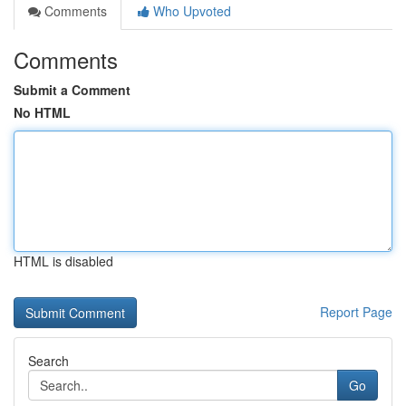
Comments
Who Upvoted
Comments
Submit a Comment
No HTML
HTML is disabled
Report Page
Search
Go