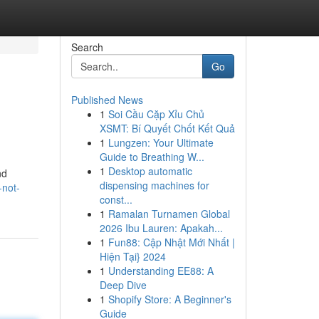
Search
Go
Published News
1
Soi Cầu Cặp Xỉu Chủ
XSMT: Bí Quyết Chốt Kết Quả
1
Lungzen: Your Ultimate
Guide to Breathing W...
1
Desktop automatic
nd
dispensing machines for
-not-
const...
1
Ramalan Turnamen Global
2026 Ibu Lauren: Apakah...
1
Fun88: Cập Nhật Mới Nhất |
Hiện Tại} 2024
1
Understanding EE88: A
Deep Dive
1
Shopify Store: A Beginner's
Guide