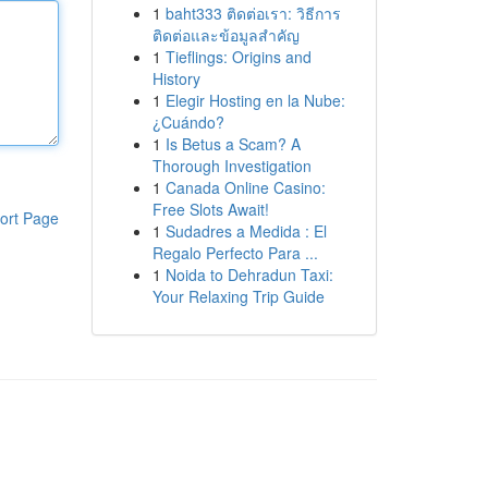
1
baht333 ติดต่อเรา: วิธีการ
ติดต่อและข้อมูลสำคัญ
1
Tieflings: Origins and
History
1
Elegir Hosting en la Nube:
¿Cuándo?
1
Is Betus a Scam? A
Thorough Investigation
1
Canada Online Casino:
Free Slots Await!
ort Page
1
Sudadres a Medida : El
Regalo Perfecto Para ...
1
Noida to Dehradun Taxi:
Your Relaxing Trip Guide