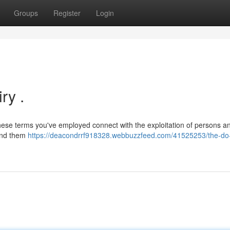
Groups
Register
Login
ry .
 These terms you've employed connect with the exploitation of persons a
ound them
https://deacondrrf918328.webbuzzfeed.com/41525253/the-do