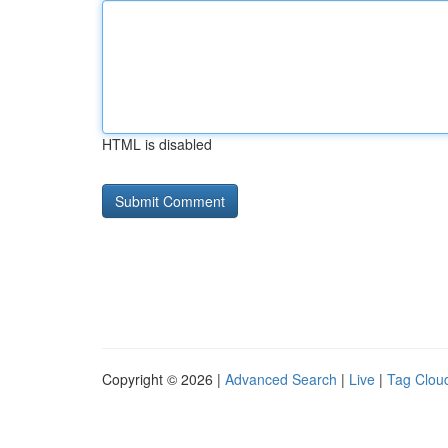
HTML is disabled
Copyright © 2026 |
Advanced Search
|
Live
|
Tag Clou