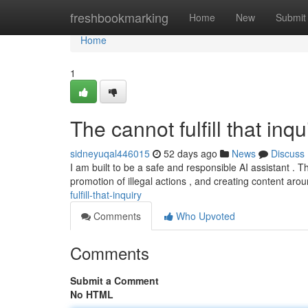
Home
freshbookmarking
Home
New
Submit
Home
1
The cannot fulfill that inqui
sidneyuqal446015
52 days ago
News
Discuss
I am built to be a safe and responsible AI assistant .
promotion of illegal actions , and creating content ar
fulfill-that-inquiry
Comments
Who Upvoted
Comments
Submit a Comment
No HTML