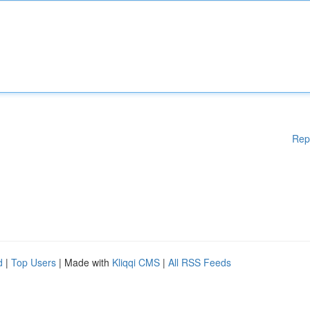
Rep
d
|
Top Users
| Made with
Kliqqi CMS
|
All RSS Feeds