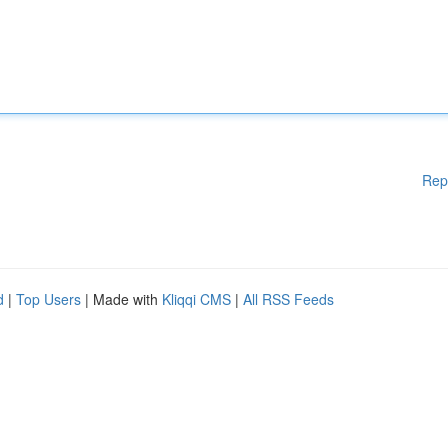
Rep
d
|
Top Users
| Made with
Kliqqi CMS
|
All RSS Feeds