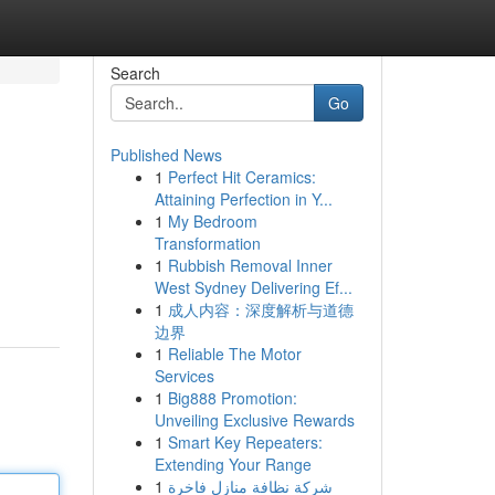
Search
Go
Published News
1
Perfect Hit Ceramics:
Attaining Perfection in Y...
1
My Bedroom
Transformation
1
Rubbish Removal Inner
n
West Sydney Delivering Ef...
1
成人内容：深度解析与道德
边界
1
Reliable The Motor
Services
1
Big888 Promotion:
Unveiling Exclusive Rewards
1
Smart Key Repeaters:
Extending Your Range
1
شركة نظافة منازل فاخرة