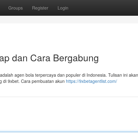
Groups
Register
Login
kap dan Cara Bergabung
dalah agen bola terpercaya dan populer di Indonesia. Tulisan ini aka
g di 9xbet. Cara pembuatan akun
https://9xbetagentlist.com/