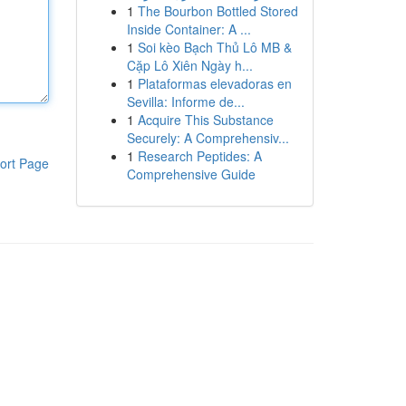
1
The Bourbon Bottled Stored
Inside Container: A ...
1
Soi kèo Bạch Thủ Lô MB &
Cặp Lô Xiên Ngày h...
1
Plataformas elevadoras en
Sevilla: Informe de...
1
Acquire This Substance
Securely: A Comprehensiv...
1
Research Peptides: A
ort Page
Comprehensive Guide