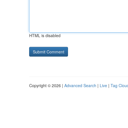
HTML is disabled
Copyright © 2026 |
Advanced Search
|
Live
|
Tag Clou