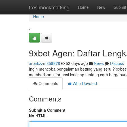
Home
freshbookmarking
Home
New
Submit
Home
1
9xbet Agen: Daftar Leng
aronkzzm358978
52 days ago
News
Discuss
Ingin mencoba pengalaman betting yang seru ? 9xbet a
memberikan informasi lengkap tentang cara bergabun
Comments
Who Upvoted
Comments
Submit a Comment
No HTML