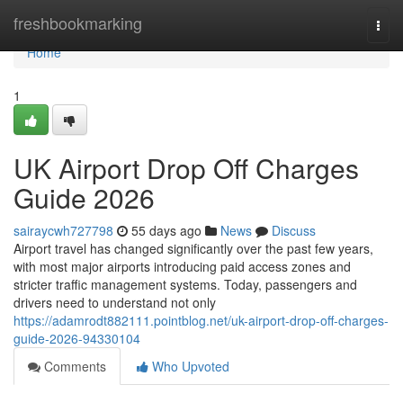
Home
freshbookmarking
Togg
navi
Home
1
UK Airport Drop Off Charges
Guide 2026
sairaycwh727798
55 days ago
News
Discuss
Airport travel has changed significantly over the past few years,
with most major airports introducing paid access zones and
stricter traffic management systems. Today, passengers and
drivers need to understand not only
https://adamrodt882111.pointblog.net/uk-airport-drop-off-charges-
guide-2026-94330104
Comments
Who Upvoted