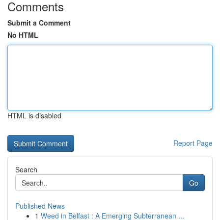
Comments
Submit a Comment
No HTML
HTML is disabled
Report Page
Search
Go
Published News
1
Weed in Belfast : A Emerging Subterranean ...