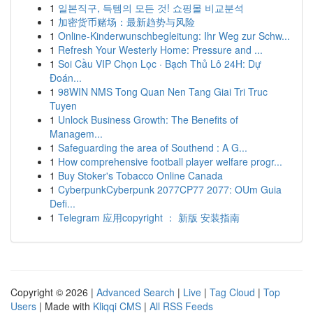
1
일본직구, 득템의 모든 것! 쇼핑몰 비교분석
1
加密货币赌场：最新趋势与风险
1
Online-Kinderwunschbegleitung: Ihr Weg zur Schw...
1
Refresh Your Westerly Home: Pressure and ...
1
Soi Cầu VIP Chọn Lọc · Bạch Thủ Lô 24H: Dự
Đoán...
1
98WIN NMS Tong Quan Nen Tang Giai Tri Truc
Tuyen
1
Unlock Business Growth: The Benefits of
Managem...
1
Safeguarding the area of Southend : A G...
1
How comprehensive football player welfare progr...
1
Buy Stoker's Tobacco Online Canada
1
CyberpunkCyberpunk 2077CP77 2077: OUm Guia
Defi...
1
Telegram 应用copyright ： 新版 安装指南
Copyright © 2026 |
Advanced Search
|
Live
|
Tag Cloud
|
Top
Users
| Made with
Kliqqi CMS
|
All RSS Feeds