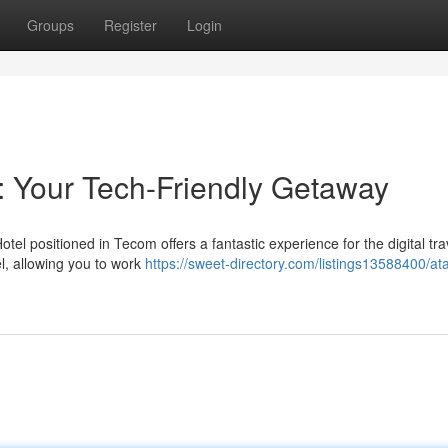
Groups
Register
Login
 Your Tech-Friendly Getaway
l positioned in Tecom offers a fantastic experience for the digital tra
l, allowing you to work
https://sweet-directory.com/listings13588400/at