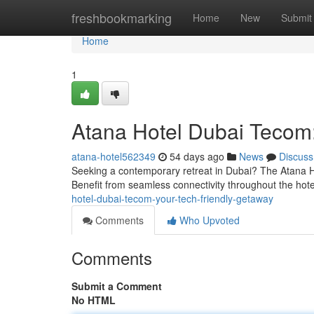
Home
freshbookmarking
Home
New
Submit
Home
1
Atana Hotel Dubai Tecom:
atana-hotel562349
54 days ago
News
Discuss
Seeking a contemporary retreat in Dubai? The Atana Hote
Benefit from seamless connectivity throughout the hote
hotel-dubai-tecom-your-tech-friendly-getaway
Comments
Who Upvoted
Comments
Submit a Comment
No HTML