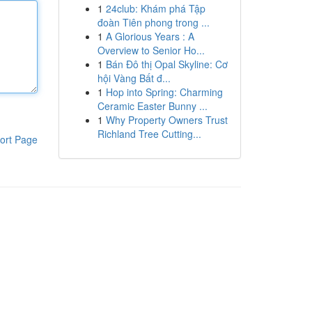
1
24club: Khám phá Tập
đoàn Tiên phong trong ...
1
A Glorious Years : A
Overview to Senior Ho...
1
Bán Đô thị Opal Skyline: Cơ
hội Vàng Bất đ...
1
Hop into Spring: Charming
Ceramic Easter Bunny ...
1
Why Property Owners Trust
Richland Tree Cutting...
ort Page