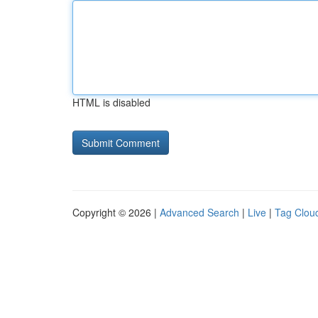
HTML is disabled
Copyright © 2026 |
Advanced Search
|
Live
|
Tag Clou