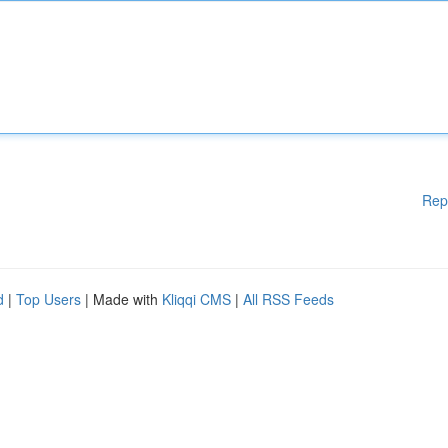
Rep
d
|
Top Users
| Made with
Kliqqi CMS
|
All RSS Feeds