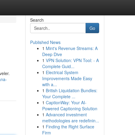
Search
Go
Published News
1
Mint's Revenue Streams: A
Deep Dive
1
VPN Solution: VPN Tool: - A
Complete Guid...
1
Electrical System
veler.
Improvements Made Easy
ana-
with a...
1
British Liquidation Bundles:
Your Complete ...
1
CaptionWay: Your AI-
Powered Captioning Solution
1
Advanced investment
methodologies are redefinin...
1
Finding the Right Surface
Firm