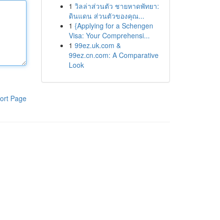
1
วิลล่าส่วนตัว ชายหาดพัทยา:
ดินแดน ส่วนตัวของคุณ...
1
{Applying for a Schengen
Visa: Your Comprehensi...
1
99ez.uk.com &
99ez.cn.com: A Comparative
Look
ort Page