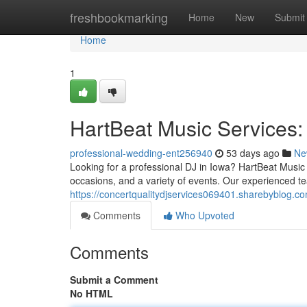
Home
freshbookmarking
Home
New
Submit
Home
1
HartBeat Music Services:
professional-wedding-ent256940
53 days ago
Ne
Looking for a professional DJ in Iowa? HartBeat Music 
occasions, and a variety of events. Our experienced t
https://concertqualitydjservices069401.sharebyblog.c
Comments
Who Upvoted
Comments
Submit a Comment
No HTML