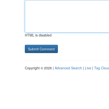
HTML is disabled
Copyright © 2026 |
Advanced Search
|
Live
|
Tag Clou