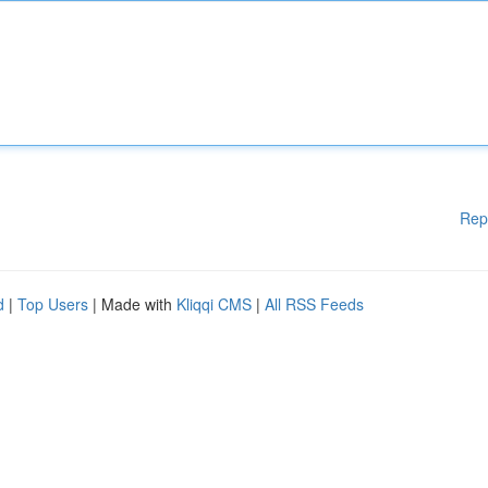
Rep
d
|
Top Users
| Made with
Kliqqi CMS
|
All RSS Feeds