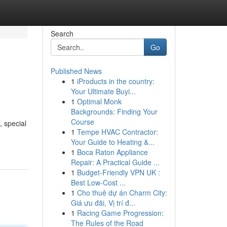
Search
Go
Published News
1
iProducts in the country:
Your Ultimate Buyi...
1
Optimal Monk
Backgrounds: Finding Your
Course
, special
1
Tempe HVAC Contractor:
Your Guide to Heating &...
1
Boca Raton Appliance
Repair: A Practical Guide ...
1
Budget-Friendly VPN UK :
Best Low-Cost ...
1
Cho thuê dự án Charm City:
Giá ưu đãi, Vị trí đ...
1
Racing Game Progression:
The Rules of the Road