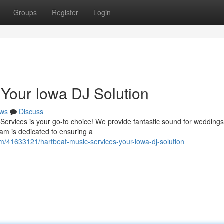
Groups
Register
Login
 Your Iowa DJ Solution
ws
Discuss
Services is your go-to choice! We provide fantastic sound for weddings
eam is dedicated to ensuring a
om/41633121/hartbeat-music-services-your-iowa-dj-solution