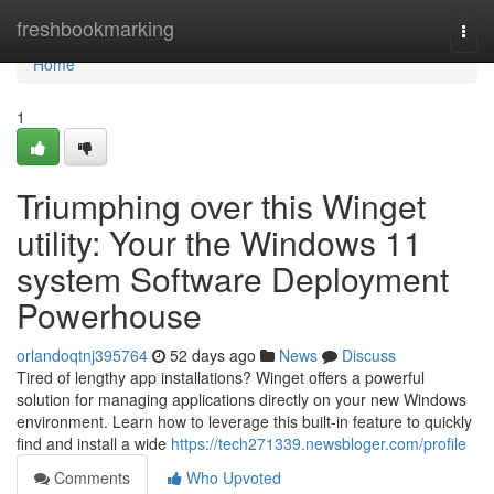
Home
freshbookmarking
Togg
navi
Home
1
Triumphing over this Winget
utility: Your the Windows 11
system Software Deployment
Powerhouse
orlandoqtnj395764
52 days ago
News
Discuss
Tired of lengthy app installations? Winget offers a powerful
solution for managing applications directly on your new Windows
environment. Learn how to leverage this built-in feature to quickly
find and install a wide
https://tech271339.newsbloger.com/profile
Comments
Who Upvoted