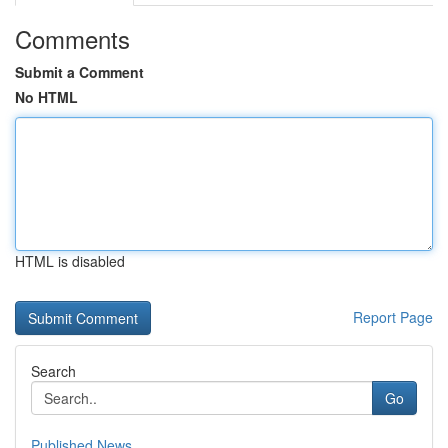
Comments
Submit a Comment
No HTML
HTML is disabled
Report Page
Search
Go
Published News