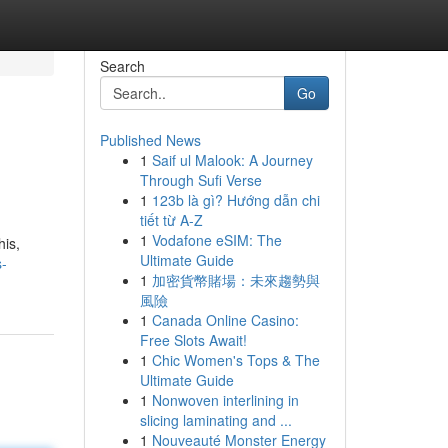
Search
Go
Published News
1
Saif ul Malook: A Journey
Through Sufi Verse
1
123b là gì? Hướng dẫn chi
tiết từ A-Z
1
Vodafone eSIM: The
his,
Ultimate Guide
s-
1
加密貨幣賭場：未來趨勢與
風險
1
Canada Online Casino:
Free Slots Await!
1
Chic Women's Tops & The
Ultimate Guide
1
Nonwoven interlining in
slicing laminating and ...
1
Nouveauté Monster Energy