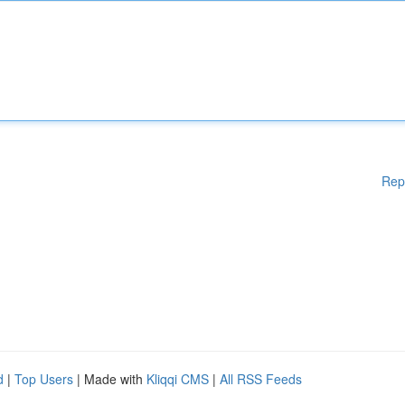
Rep
d
|
Top Users
| Made with
Kliqqi CMS
|
All RSS Feeds