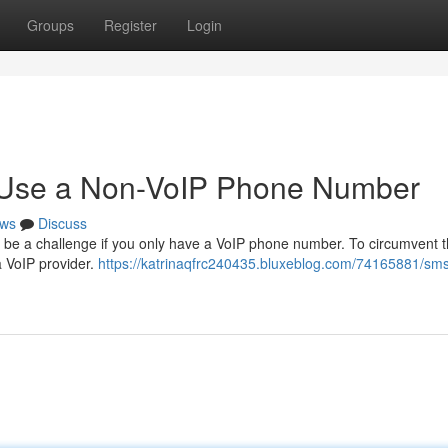
Groups
Register
Login
o Use a Non-VoIP Phone Number
ws
Discuss
n be a challenge if you only have a VoIP phone number. To circumvent t
 a VoIP provider.
https://katrinaqfrc240435.bluxeblog.com/74165881/sm