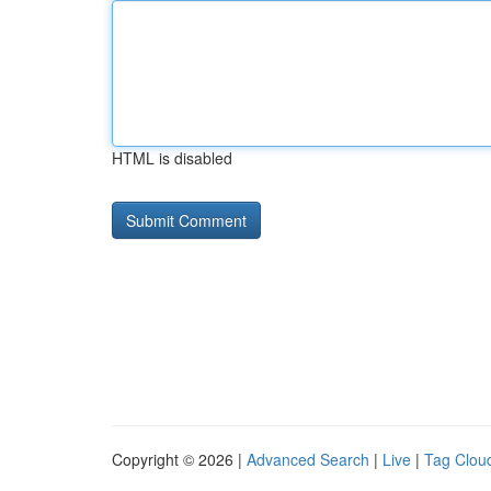
HTML is disabled
Copyright © 2026 |
Advanced Search
|
Live
|
Tag Clou