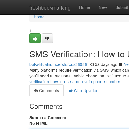
Home
freshbookmarking
Home
New
Submit
Home
1
SMS Verification: How t
bulkvirtualnumbersforbus389861
52 days ago
Ne
Many platforms require verification via SMS, which ca
you’ll need a traditional mobile phone that isn’t tied to
verification-how-to-use-a-non-voip-phone-number
Comments
Who Upvoted
Comments
Submit a Comment
No HTML