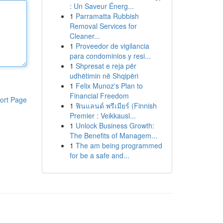
: Un Saveur Énerg...
1
Parramatta Rubbish
Removal Services for
Cleaner...
1
Proveedor de vigilancia
para condominios y resi...
1
Shpresat e reja për
udhëtimin në Shqipëri
1
Felix Munoz's Plan to
Financial Freedom
ort Page
1
ฟินแลนด์ พรีเมียร์ (Finnish
Premier : Veikkausl...
1
Unlock Business Growth:
The Benefits of Managem...
1
The am being programmed
for be a safe and...