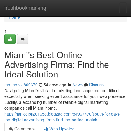
Home
freshbookmarking
Togg
navi
Home
1
Miami's Best Online
Advertising Firms: Find the
Ideal Solution
matteofvxt809679
54 days ago
News
Discuss
Navigating Miami's vibrant marketing landscape can be difficult,
especially when seeking expert assistance for your web presence.
Luckily, a expanding number of reliable digital marketing
companies call Miami home.
https://janiceibji201658.blogzag.com/84967470/south-florida-s-
top-digital-advertising-firms-find-the-perfect-match
Comments
Who Upvoted