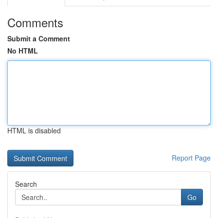
Comments
Submit a Comment
No HTML
HTML is disabled
Report Page
Search
Go