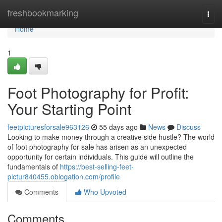
Home
freshbookmarking
Togg
navi
Home
1
Foot Photography for Profit:
Your Starting Point
feetpicturesforsale963126
55 days ago
News
Discuss
Looking to make money through a creative side hustle? The world
of foot photography for sale has arisen as an unexpected
opportunity for certain individuals. This guide will outline the
fundamentals of
https://best-selling-feet-
pictur840455.oblogation.com/profile
Comments
Who Upvoted
Comments