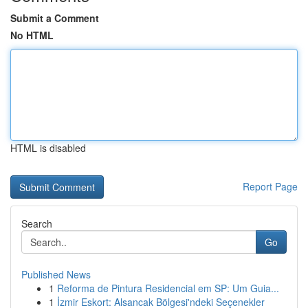
Submit a Comment
No HTML
HTML is disabled
Report Page
Search
Go
Published News
1
Reforma de Pintura Residencial em SP: Um Guia...
1
İzmir Eskort: Alsancak Bölgesi'ndeki Seçenekler