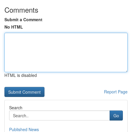
Comments
Submit a Comment
No HTML
HTML is disabled
Report Page
Search
Go
Published News