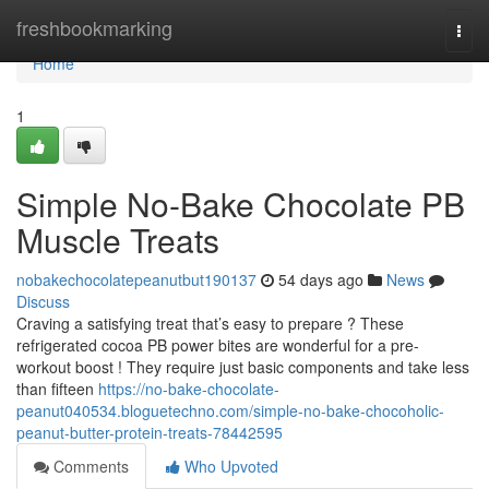
Home
freshbookmarking
Togg
navi
Home
1
Simple No-Bake Chocolate PB
Muscle Treats
nobakechocolatepeanutbut190137
54 days ago
News
Discuss
Craving a satisfying treat that’s easy to prepare ? These
refrigerated cocoa PB power bites are wonderful for a pre-
workout boost ! They require just basic components and take less
than fifteen
https://no-bake-chocolate-
peanut040534.bloguetechno.com/simple-no-bake-chocoholic-
peanut-butter-protein-treats-78442595
Comments
Who Upvoted