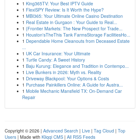
1
King365TV: Your Best IPTV Guide
1
FlexiSPY Review: Is It Worth the Hype?
1
MBI365: Your Ultimate Online Casino Destination
1
Real Estate in Gurgaon : Your Guide to Real...
1
{Frontier Markets: The New Prospect for Trade...
1
Houston'sTheThis Tank FarmsStorage FacilitiesHo...
1
Dependable Home Cleanouts from Deceased Estate
...
1
UK Car Insurance: Your Ultimate
1
Turtle Candy: A Sweet History
1
Baju Kurung: Elegance and Tradition in Contempo...
1
Live Bunkers in 2026: Myth vs. Reality
1
Driveway Blackpool: Your Options & Costs
1
Purchase Painkillers Online: A Guide for Austra...
1
Mobile Mechanic Mansfield TX: On-Demand Car
Repair
Copyright © 2026 |
Advanced Search
|
Live
|
Tag Cloud
|
Top
Users
| Made with
Kliqqi CMS
|
All RSS Feeds