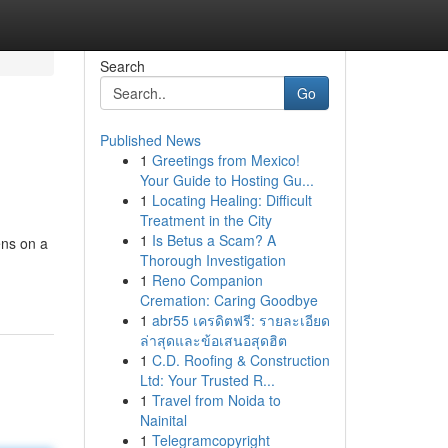
Search
Go
Published News
1
Greetings from Mexico!
Your Guide to Hosting Gu...
1
Locating Healing: Difficult
Treatment in the City
1
Is Betus a Scam? A
ens on a
Thorough Investigation
1
Reno Companion
Cremation: Caring Goodbye
1
abr55 เครดิตฟรี: รายละเอียด
ล่าสุดและข้อเสนอสุดฮิต
1
C.D. Roofing & Construction
Ltd: Your Trusted R...
1
Travel from Noida to
Nainital
1
Telegramcopyright