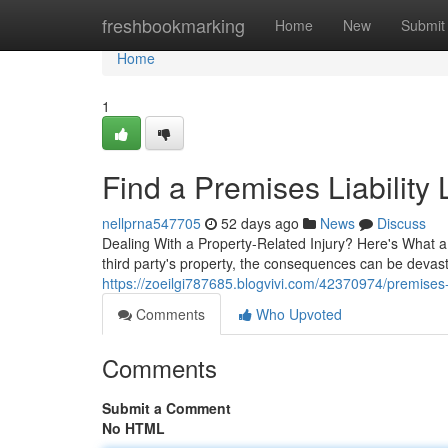
Home
freshbookmarking
Home
New
Submit
Home
1
Find a Premises Liability
nellprna547705
52 days ago
News
Discuss
Dealing With a Property-Related Injury? Here's What a
third party's property, the consequences can be devas
https://zoeilgi787685.blogvivi.com/42370974/premises-l
Comments
Who Upvoted
Comments
Submit a Comment
No HTML