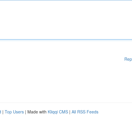
Rep
d
|
Top Users
| Made with
Kliqqi CMS
|
All RSS Feeds