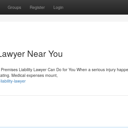
Groups
Register
Login
 Lawyer Near You
 Premises Liability Lawyer Can Do for You When a serious injury happ
tating. Medical expenses mount,
iability-lawyer