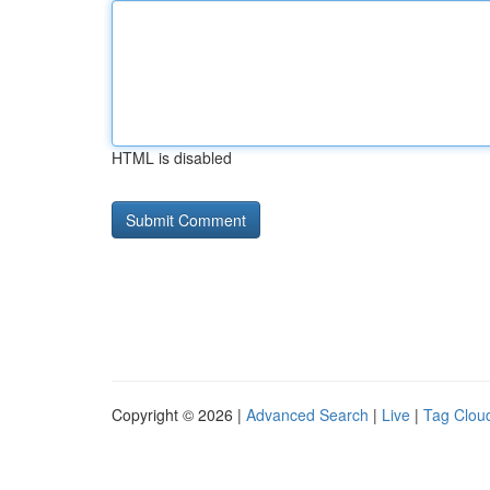
HTML is disabled
Copyright © 2026 |
Advanced Search
|
Live
|
Tag Clou