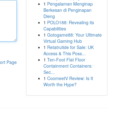
1
Pengalaman Menginap
Berkesan di Penginapan
Dieng
1
POLO188: Revealing its
Capabilities
1
Gotogame88: Your Ultimate
Virtual Gaming Hub
1
Retatrutide for Sale: UK
Access & This Poss...
1
Ten-Foot Flat Floor
ort Page
Containment Containers:
Sec...
1
CoomeetV Review: Is It
Worth the Hype?