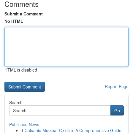
Comments
Submit a Comment
No HTML
HTML is disabled
Report Page
Search
Go
Published News
1
Caluanie Muelear Oxidize: A Comprehensive Guide