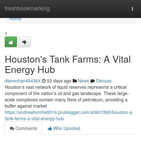
Home
freshbookmarking
Togg
navi
Home
1
Houston's Tank Farms: A Vital
Energy Hub
dianechan464364
53 days ago
News
Discuss
Houston’s vast network of liquid reserves represents a critical
component of the nation’s oil and gas landscape. These large-
scale complexes contain many liters of petroleum, providing a
buffer against market
https://andrewbvrn549516.prublogger.com/40607895/houston-s-
tank-farms-a-vital-energy-hub
Comments
Who Upvoted