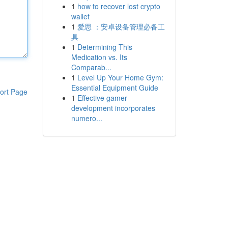
1
how to recover lost crypto
wallet
1
爱思 ：安卓设备管理必备工
具
1
Determining This
Medication vs. Its
Comparab...
1
Level Up Your Home Gym:
Essential Equipment Guide
ort Page
1
Effective gamer
development incorporates
numero...