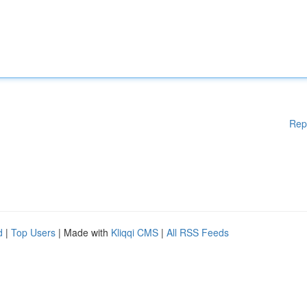
Rep
d
|
Top Users
| Made with
Kliqqi CMS
|
All RSS Feeds