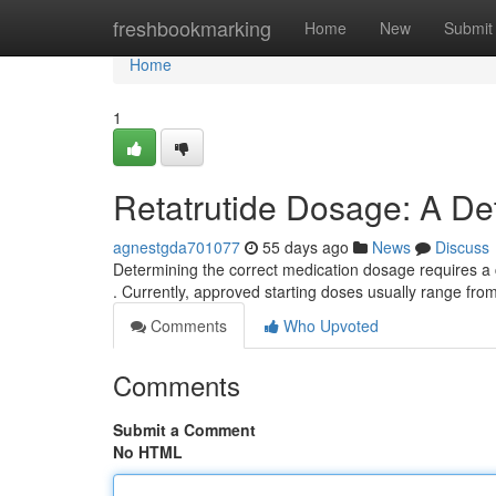
Home
freshbookmarking
Home
New
Submit
Home
1
Retatrutide Dosage: A De
agnestgda701077
55 days ago
News
Discuss
Determining the correct medication dosage requires a c
. Currently, approved starting doses usually range fro
Comments
Who Upvoted
Comments
Submit a Comment
No HTML