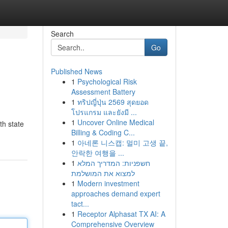
Search
Go
Published News
1
Psychological Risk
Assessment Battery
1
ทริปญี่ปุ่น 2569 สุดยอด
โปรแกรม และยังมี ...
1
Uncover Online Medical
th state
Billing & Coding C...
1
아네론 니스캡: 멀미 고생 끝,
안락한 여행을 ...
1
חשפניות: המדריך המלא
למצוא את המושלמת
1
Modern investment
approaches demand expert
tact...
1
Receptor Alphasat TX AI: A
Comprehensive Overview