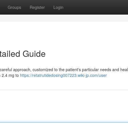
Groups
Register
Login
tailed Guide
areful approach, customized to the patient's particular needs and heal
m 2.4 mg to
https://retatrutidedosing007223.wiki-jp.com/user