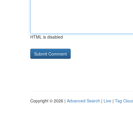
HTML is disabled
Copyright © 2026 |
Advanced Search
|
Live
|
Tag Clou