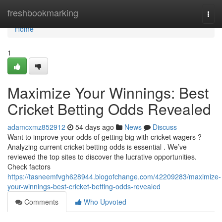
Home
freshbookmarking
Togg
navi
Home
1
Maximize Your Winnings: Best
Cricket Betting Odds Revealed
adamcxmz852912
54 days ago
News
Discuss
Want to improve your odds of getting big with cricket wagers ?
Analyzing current cricket betting odds is essential . We’ve
reviewed the top sites to discover the lucrative opportunities.
Check factors
https://tasneemfvgh628944.blogofchange.com/42209283/maximize-
your-winnings-best-cricket-betting-odds-revealed
Comments
Who Upvoted