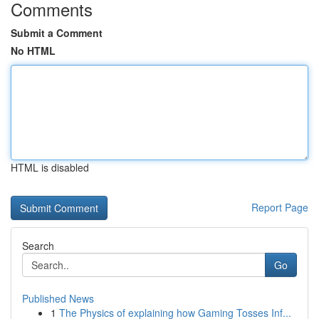
Comments
Submit a Comment
No HTML
HTML is disabled
Report Page
Search
Go
Published News
1
The Physics of explaining how Gaming Tosses Inf...