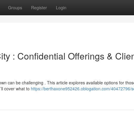
Groups
Register
Login
y : Confidential Offerings & Clie
wn can be challenging . This article explores available options for thos
’ll cover what to
https://berthaxone952426.oblogation.com/40472796/s