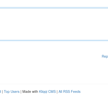
Rep
d
|
Top Users
| Made with
Kliqqi CMS
|
All RSS Feeds