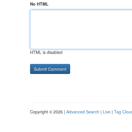
No HTML
HTML is disabled
Copyright © 2026 |
Advanced Search
|
Live
|
Tag Clou