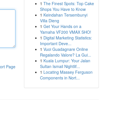
1
The Finest Spots: Top Cake
Shops You Have to Know
1
Keindahan Tersembunyi
Villa Dieng
1
Get Your Hands on a
Yamaha VF200 VMAX SHO!
1
Digital Marketing Statistics:
Important Deve...
1
Vuoi Guadagnare Online
Regalando Valore? La Gui...
1
Kuala Lumpur: Your Jalan
Sultan Ismail Nightlif...
ort Page
1
Locating Massey Ferguson
Components in Nort...