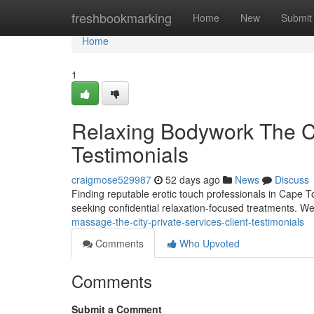
Home
freshbookmarking
Home
New
Submit
Home
1
Relaxing Bodywork The Cit
Testimonials
craigmose529987
52 days ago
News
Discuss
Finding reputable erotic touch professionals in Cape To
seeking confidential relaxation-focused treatments. We
massage-the-city-private-services-client-testimonials
Comments
Who Upvoted
Comments
Submit a Comment