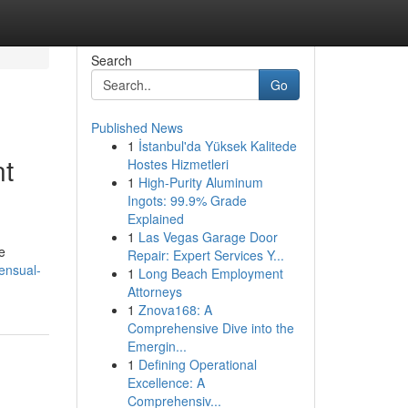
Search
Go
Published News
1
İstanbul'da Yüksek Kalitede
nt
Hostes Hizmetleri
1
High-Purity Aluminum
Ingots: 99.9% Grade
Explained
1
Las Vegas Garage Door
e
Repair: Expert Services Y...
ensual-
1
Long Beach Employment
Attorneys
1
Znova168: A
Comprehensive Dive into the
Emergin...
1
Defining Operational
Excellence: A
Comprehensiv...