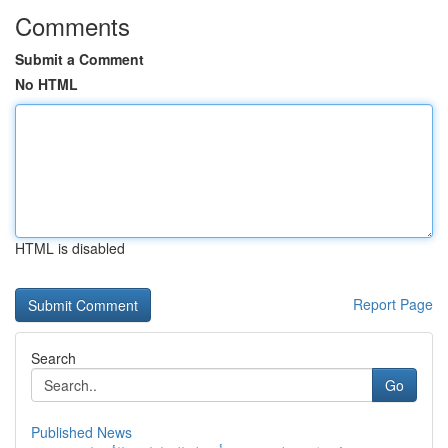
Comments
Submit a Comment
No HTML
HTML is disabled
Report Page
Search
Go
Published News