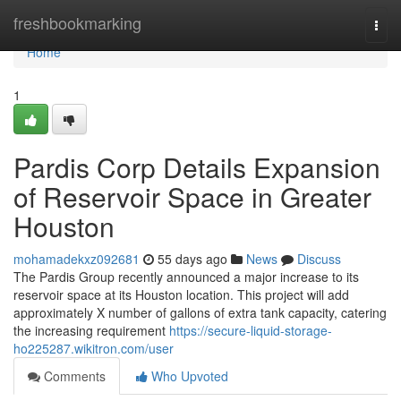
Home
freshbookmarking
Togg
navi
Home
1
Pardis Corp Details Expansion
of Reservoir Space in Greater
Houston
mohamadekxz092681
55 days ago
News
Discuss
The Pardis Group recently announced a major increase to its
reservoir space at its Houston location. This project will add
approximately X number of gallons of extra tank capacity, catering
the increasing requirement
https://secure-liquid-storage-
ho225287.wikitron.com/user
Comments
Who Upvoted