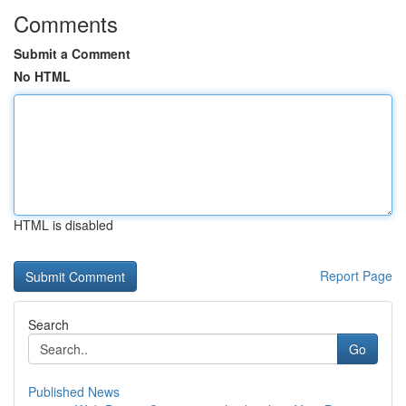
Comments
Submit a Comment
No HTML
HTML is disabled
Report Page
Search
Go
Published News