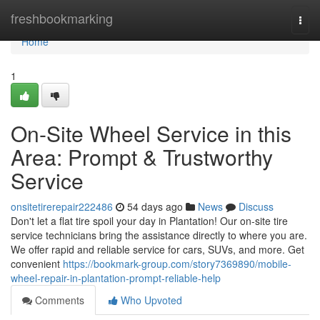
Home
freshbookmarking
Togg
navi
Home
1
On-Site Wheel Service in this
Area: Prompt & Trustworthy
Service
onsitetirerepair222486
54 days ago
News
Discuss
Don't let a flat tire spoil your day in Plantation! Our on-site tire
service technicians bring the assistance directly to where you are.
We offer rapid and reliable service for cars, SUVs, and more. Get
convenient
https://bookmark-group.com/story7369890/mobile-
wheel-repair-in-plantation-prompt-reliable-help
Comments
Who Upvoted