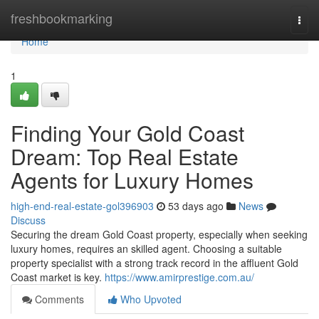
Home
freshbookmarking
Togg
navi
Home
1
Finding Your Gold Coast
Dream: Top Real Estate
Agents for Luxury Homes
high-end-real-estate-gol396903
53 days ago
News
Discuss
Securing the dream Gold Coast property, especially when seeking
luxury homes, requires an skilled agent. Choosing a suitable
property specialist with a strong track record in the affluent Gold
Coast market is key.
https://www.amirprestige.com.au/
Comments
Who Upvoted