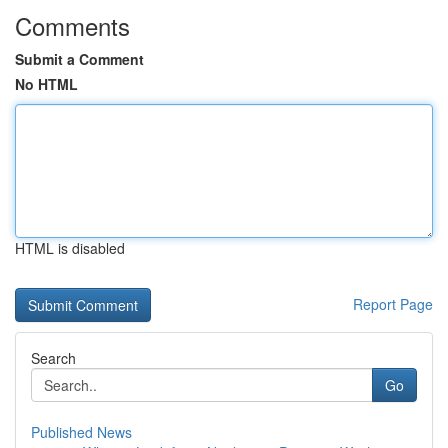
Comments
Submit a Comment
No HTML
HTML is disabled
Report Page
Search
Go
Published News