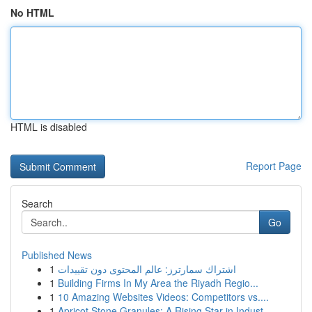
No HTML
HTML is disabled
Report Page
Search
Go
Published News
1
اشتراك سمارترز: عالم المحتوى دون تقييدات
1
Building Firms In My Area the Riyadh Regio...
1
10 Amazing Websites Videos: Competitors vs....
1
Apricot Stone Granules: A Rising Star in Indust...