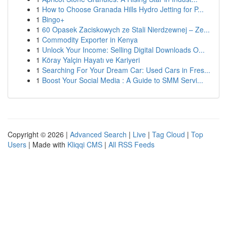
1
How to Choose Granada Hills Hydro Jetting for P...
1
Bingo+
1
60 Opasek Zaciskowych ze Stali Nierdzewnej – Ze...
1
Commodity Exporter in Kenya
1
Unlock Your Income: Selling Digital Downloads O...
1
Köray Yalçin Hayatı ve Kariyeri
1
Searching For Your Dream Car: Used Cars in Fres...
1
Boost Your Social Media : A Guide to SMM Servi...
Copyright © 2026 |
Advanced Search
|
Live
|
Tag Cloud
|
Top
Users
| Made with
Kliqqi CMS
|
All RSS Feeds