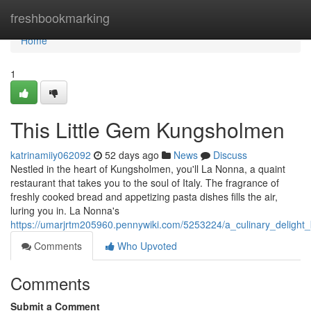
Home
freshbookmarking
Home
1
This Little Gem Kungsholmen
katrinamiiy062092
52 days ago
News
Discuss
Nestled in the heart of Kungsholmen, you'll La Nonna, a quaint
restaurant that takes you to the soul of Italy. The fragrance of
freshly cooked bread and appetizing pasta dishes fills the air,
luring you in. La Nonna's
https://umarjrtm205960.pennywiki.com/5253224/a_culinary_deligh
Comments
Who Upvoted
Comments
Submit a Comment