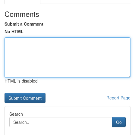
Comments
Submit a Comment
No HTML
HTML is disabled
Report Page
Search
Go