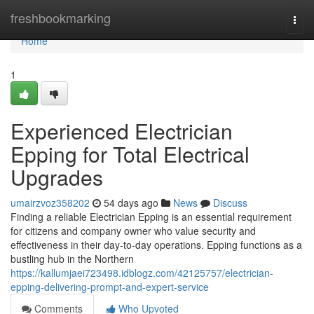
Home
freshbookmarking
Togg
navi
Home
1
Experienced Electrician
Epping for Total Electrical
Upgrades
umairzvoz358202
54 days ago
News
Discuss
Finding a reliable Electrician Epping is an essential requirement
for citizens and company owner who value security and
effectiveness in their day-to-day operations. Epping functions as a
bustling hub in the Northern
https://kallumjaei723498.idblogz.com/42125757/electrician-
epping-delivering-prompt-and-expert-service
Comments
Who Upvoted