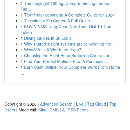
1
The copyright 100mg: Comprehending the Four-
Tab...
1
Truthfinder copyright: A Complete Guide for 2024
1
Tuscaloosa Zip Codes: A Full Guide
1
98WIN NMS Tong Quan Nen Tang Giai Tri Truc
Tuyen
1
Dining Guides in St. Louis
1
Why shared insight systems are reinventing the ...
1
Wow388: Is It Worth the Hype?
1
Choosing the Right Road Surfacing Contractor
1
Find Your Perfect Maltese Pup: A Purchaser...
1
Earn Cash Online: Your Complete Work From Home
...
Copyright © 2026 |
Advanced Search
|
Live
|
Tag Cloud
|
Top
Users
| Made with
Kliqqi CMS
|
All RSS Feeds