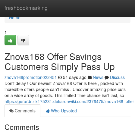
Home
freshbookmarking
Home
1
Znova168 Offer Savings
Customers Simply Pass Up
znova168promotion022451
54 days ago
News
Discuss
Don't delay ! Our newest Znova168 Offer is here , packed with
incredible offers people can't miss . Uncover amazing price cuts
on a wide array of goods. This limited-time chance isn't last, so
https://gerardnzix175231.dekaronwiki.com/2376475/znova168_offe
Comments
Who Upvoted
Comments