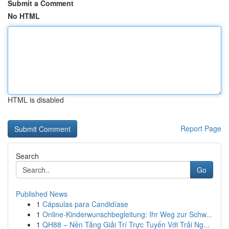
Submit a Comment
No HTML
HTML is disabled
Report Page
Search
Go
Published News
1
Cápsulas para Candidíase
1
Online-Kinderwunschbegleitung: Ihr Weg zur Schw...
1
QH88 – Nền Tảng Giải Trí Trực Tuyến Với Trải Ng...