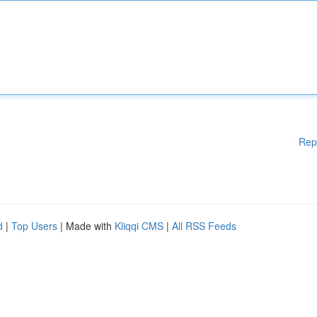
Rep
d
|
Top Users
| Made with
Kliqqi CMS
|
All RSS Feeds