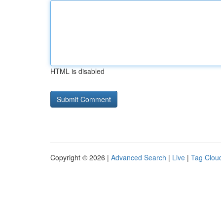
HTML is disabled
Copyright © 2026 |
Advanced Search
|
Live
|
Tag Clou