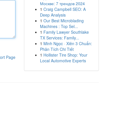
Москве: 7 трендов 2024
1
Craig Campbell SEO: A
Deep Analysis
1
Our Best Microblading
Machines : Top Sel...
1
Family Lawyer Southlake
TX Services: Family...
1
Minh Ngọc · Xiên 3 Chuẩn:
Phân Tích Chi Tiết
1
Hollister Tire Shop: Your
ort Page
Local Automotive Experts