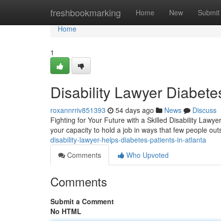
Home
freshbookmarking
Home
New
Submit
Home
1
Disability Lawyer Diabet
roxannrriv851393
54 days ago
News
Discuss
Fighting for Your Future with a Skilled Disability Lawye
your capacity to hold a job in ways that few people o
disability-lawyer-helps-diabetes-patients-in-atlanta
Comments
Who Upvoted
Comments
Submit a Comment
No HTML