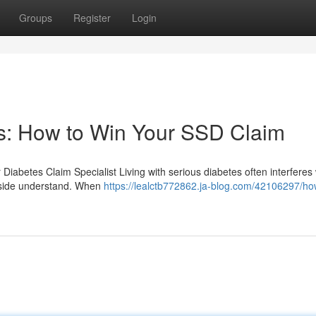
Groups
Register
Login
es: How to Win Your SSD Claim
r Diabetes Claim Specialist Living with serious diabetes often interferes 
utside understand. When
https://lealctb772862.ja-blog.com/42106297/ho