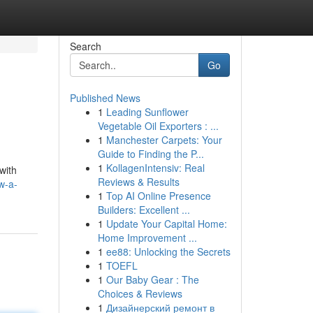
Search
Go
Published News
1
Leading Sunflower
Vegetable Oil Exporters : ...
1
Manchester Carpets: Your
Guide to Finding the P...
1
KollagenIntensiv: Real
with
Reviews & Results
w-a-
1
Top AI Online Presence
Builders: Excellent ...
1
Update Your Capital Home:
Home Improvement ...
1
ee88: Unlocking the Secrets
1
TOEFL
1
Our Baby Gear : The
Choices & Reviews
1
Дизайнерский ремонт в