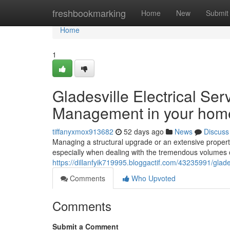
Home
freshbookmarking
Home
New
Submit
Home
1
Gladesville Electrical Se
Management in your hom
tiffanyxmox913682
52 days ago
News
Discuss
Managing a structural upgrade or an extensive propert
especially when dealing with the tremendous volumes of
https://dillanfyik719995.bloggactif.com/43235991/glad
Comments
Who Upvoted
Comments
Submit a Comment