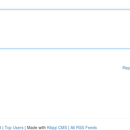
Rep
d
|
Top Users
| Made with
Kliqqi CMS
|
All RSS Feeds