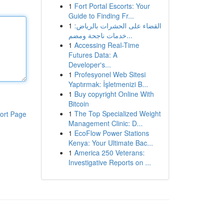
1
Fort Portal Escorts: Your
Guide to Finding Fr...
1
القضاء على الحشرات بالرياض:
خدمات ناجحة ومضم...
1
Accessing Real-Time
Futures Data: A
Developer's...
1
Profesyonel Web Sitesi
Yaptırmak: İşletmenizi B...
1
Buy copyright Online With
Bitcoin
1
The Top Specialized Weight
ort Page
Management Clinic: D...
1
EcoFlow Power Stations
Kenya: Your Ultimate Bac...
1
America 250 Veterans:
Investigative Reports on ...