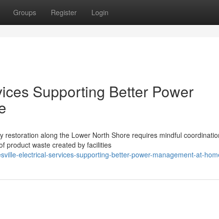
Groups
Register
Login
rvices Supporting Better Power
e
y restoration along the Lower North Shore requires mindful coordinatio
 product waste created by facilities
esville-electrical-services-supporting-better-power-management-at-hom