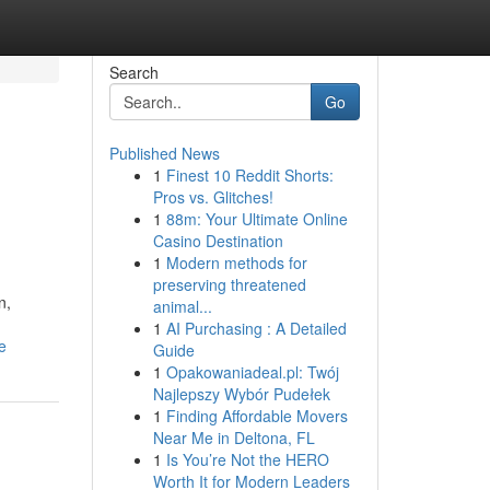
Search
Go
Published News
1
Finest 10 Reddit Shorts:
Pros vs. Glitches!
1
88m: Your Ultimate Online
Casino Destination
1
Modern methods for
preserving threatened
n,
animal...
1
AI Purchasing : A Detailed
e
Guide
1
Opakowaniadeal.pl: Twój
Najlepszy Wybór Pudełek
1
Finding Affordable Movers
Near Me in Deltona, FL
1
Is You’re Not the HERO
Worth It for Modern Leaders