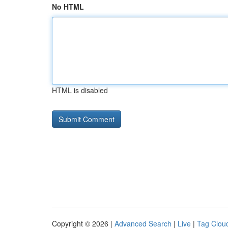
No HTML
HTML is disabled
Copyright © 2026 |
Advanced Search
|
Live
|
Tag Clou