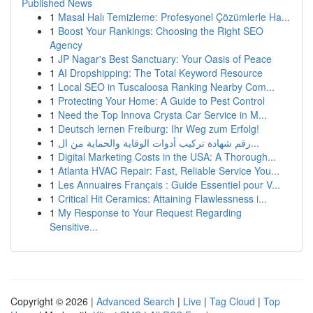
Published News
1
Masal Halı Temizleme: Profesyonel Çözümlerle Ha...
1
Boost Your Rankings: Choosing the Right SEO
Agency
1
JP Nagar's Best Sanctuary: Your Oasis of Peace
1
AI Dropshipping: The Total Keyword Resource
1
Local SEO in Tuscaloosa Ranking Nearby Com...
1
Protecting Your Home: A Guide to Pest Control
1
Need the Top Innova Crysta Car Service in M...
1
Deutsch lernen Freiburg: Ihr Weg zum Erfolg!
1
رقم شهادة تركيب أدوات الوقاية والحماية من ال...
1
Digital Marketing Costs in the USA: A Thorough...
1
Atlanta HVAC Repair: Fast, Reliable Service You...
1
Les Annuaires Français : Guide Essentiel pour V...
1
Critical Hit Ceramics: Attaining Flawlessness i...
1
My Response to Your Request Regarding
Sensitive...
Copyright © 2026 |
Advanced Search
|
Live
|
Tag Cloud
|
Top