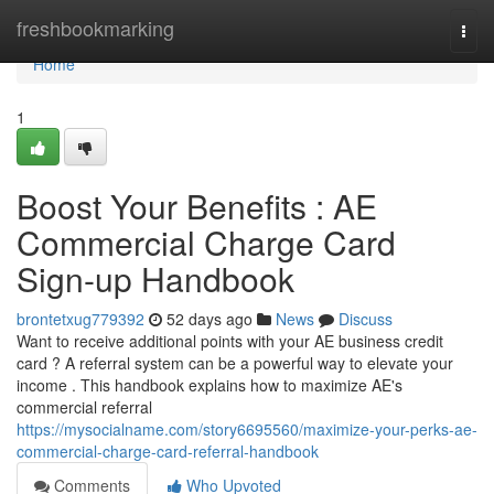
Home
freshbookmarking
Togg
navi
Home
1
Boost Your Benefits : AE
Commercial Charge Card
Sign-up Handbook
brontetxug779392
52 days ago
News
Discuss
Want to receive additional points with your AE business credit
card ? A referral system can be a powerful way to elevate your
income . This handbook explains how to maximize AE's
commercial referral
https://mysocialname.com/story6695560/maximize-your-perks-ae-
commercial-charge-card-referral-handbook
Comments
Who Upvoted