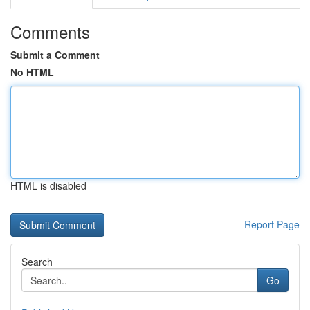
Comments
Submit a Comment
No HTML
HTML is disabled
Report Page
Search
Go