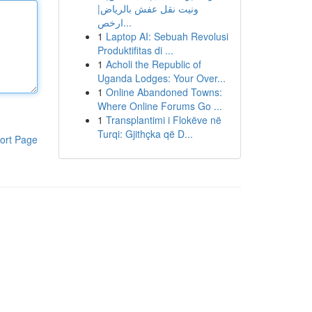
ونيت نقل عفش بالرياض|
ارخص...
1
Laptop AI: Sebuah Revolusi
Produktifitas di ...
1
Acholi the Republic of
Uganda Lodges: Your Over...
1
Online Abandoned Towns:
Where Online Forums Go ...
1
Transplantimi i Flokëve në
Turqi: Gjithçka që D...
ort Page