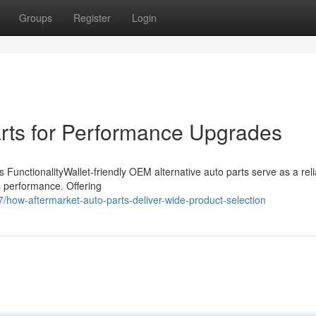
Groups
Register
Login
rts for Performance Upgrades
 FunctionalityWallet-friendly OEM alternative auto parts serve as a reli
's performance. Offering
ow-aftermarket-auto-parts-deliver-wide-product-selection