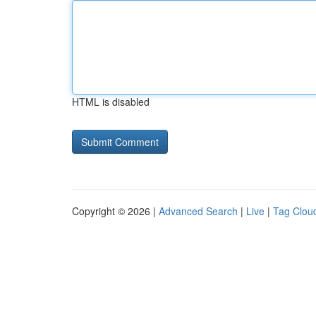
HTML is disabled
Copyright © 2026 |
Advanced Search
|
Live
|
Tag Clou