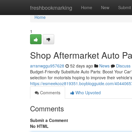
Home
freshbookmarking
Home
New
Submit
Home
1
Shop Aftermarket Auto Pa
arranwggu957628
52 days ago
News
Discuss
Budget-Friendly Substitute Auto Parts: Boost Your Car's
selection for motorists hoping to improve their vehicle
https://esmeekcoz819351.boyblogguide.com/40440657/h
Comments
Who Upvoted
Comments
Submit a Comment
No HTML