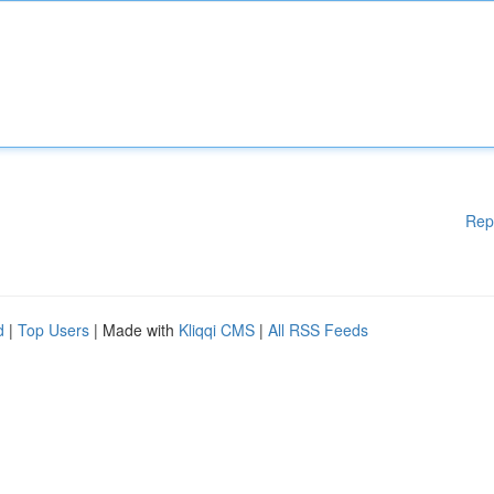
Rep
d
|
Top Users
| Made with
Kliqqi CMS
|
All RSS Feeds