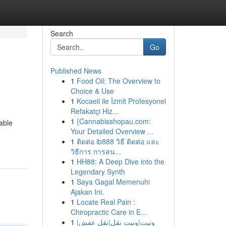
Search
Go
Published News
1
Food Oil: The Overview to
Choice & Use
1
Kocaeli ile İzmit Profesyonel
Refakatçi Hiz...
1
{Cannabisshopau.com:
able
Your Detailed Overview ...
1
ติดต่อ ib888 วิธี ติดต่อ และ
วิธีการ การสน...
1
HH88: A Deep Dive into the
Legendary Synth
1
Saya Gagal Memenuhi
Ajakan Ini.
1
Locate Real Pain :
Chiropractic Care in E...
1
ونيت|ونيت نقل|نقل عفش|